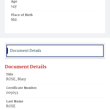
Age
14y
Place of Birth
Md.
Burial Place
Potter's Field
Document Details
Document Details
Title
ROSE, Mary
Certificate Number
005653
Last Name
ROSE