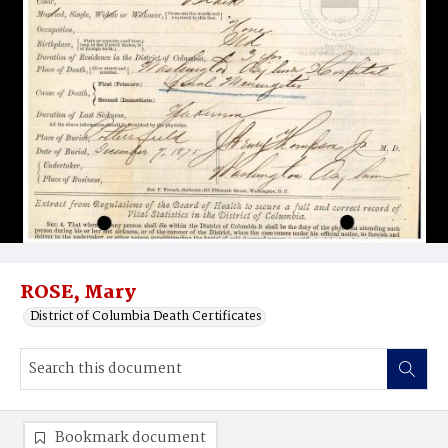
ROSE, Mary
District of Columbia Death Certificates
Bookmark document