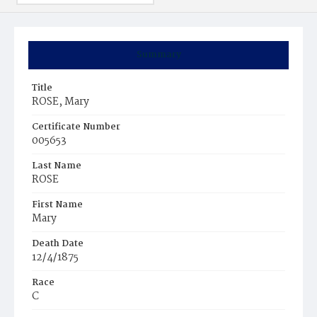
Summary
Title
ROSE, Mary
Certificate Number
005653
Last Name
ROSE
First Name
Mary
Death Date
12/4/1875
Race
C