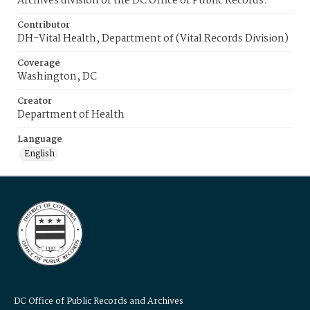
Archives division of the DC Office of Public Records.
Contributor
DH-Vital Health, Department of (Vital Records Division)
Coverage
Washington, DC
Creator
Department of Health
Language
English
DC Office of Public Records and Archives