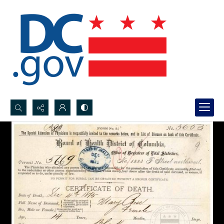
Search...
Advanced search