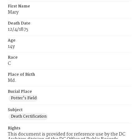
First Name
Mary
Death Date
12/4/1875
Age
14y
Race
C
Place of Birth
Md.
Burial Place
Potter's Field
Subject
Death Certification
Rights
This document is provided for reference use by the DC