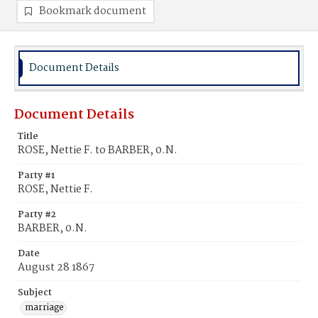
Bookmark document
Document Details
Document Details
Title
ROSE, Nettie F. to BARBER, 0.N.
Party #1
ROSE, Nettie F.
Party #2
BARBER, 0.N.
Date
August 28 1867
Subject
marriage