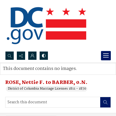
Search...
This document contains no images.
Advanced search
ROSE, Nettie F. to BARBER, 0.N.
District of Columbia Marriage Licenses 1811 - 1870