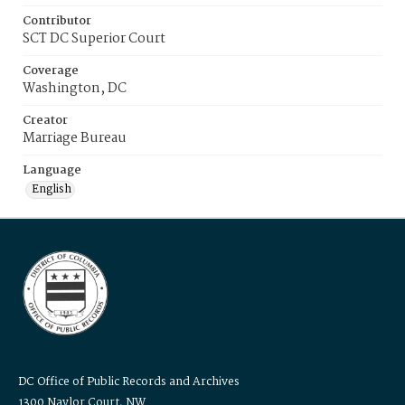
Contributor
SCT DC Superior Court
Coverage
Washington, DC
Creator
Marriage Bureau
Language
English
DC Office of Public Records and Archives
1300 Naylor Court, NW