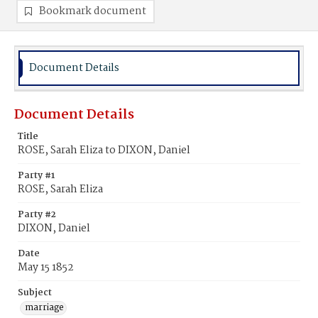
Bookmark document
Document Details
Document Details
Title
ROSE, Sarah Eliza to DIXON, Daniel
Party #1
ROSE, Sarah Eliza
Party #2
DIXON, Daniel
Date
May 15 1852
Subject
marriage