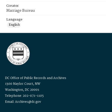
Creator
Marriage Bureau
Language
English
DC Office of Public Records and Archives
1300 Naylor Court, NW
Washington, DC 20001
Telephone: 202-671-1105
Email: Archives@dc.gov