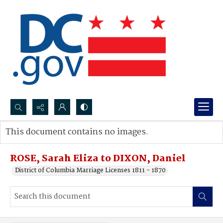
Search...
This document contains no images.
Advanced search
ROSE, Sarah Eliza to DIXON, Daniel
District of Columbia Marriage Licenses 1811 - 1870