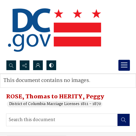
Search...
This document contains no images.
Advanced search
ROSE, Thomas to HERITY, Peggy
District of Columbia Marriage Licenses 1811 - 1870