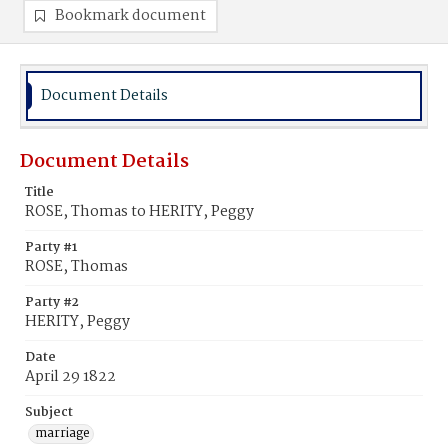
Bookmark document
Document Details
Document Details
Title
ROSE, Thomas to HERITY, Peggy
Party #1
ROSE, Thomas
Party #2
HERITY, Peggy
Date
April 29 1822
Subject
marriage