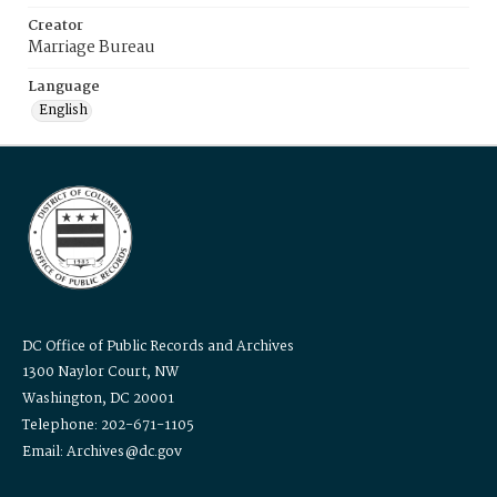
Creator
Marriage Bureau
Language
English
DC Office of Public Records and Archives
1300 Naylor Court, NW
Washington, DC 20001
Telephone: 202-671-1105
Email: Archives@dc.gov