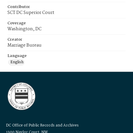
Contributor
SCT DC Superior Court
Coverage
Washington, DC
Creator
Marriage Bureau
Language
English
DC Office of Public Records and Archives
1300 Naylor Court, NW