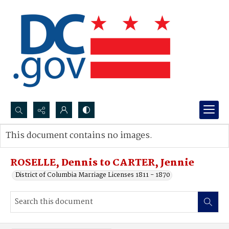
Search...
This document contains no images.
Advanced search
ROSELLE, Dennis to CARTER, Jennie
District of Columbia Marriage Licenses 1811 - 1870