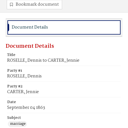
Bookmark document
Document Details
Document Details
Title
ROSELLE, Dennis to CARTER, Jennie
Party #1
ROSELLE, Dennis
Party #2
CARTER, Jennie
Date
September 04 1863
Subject
marriage