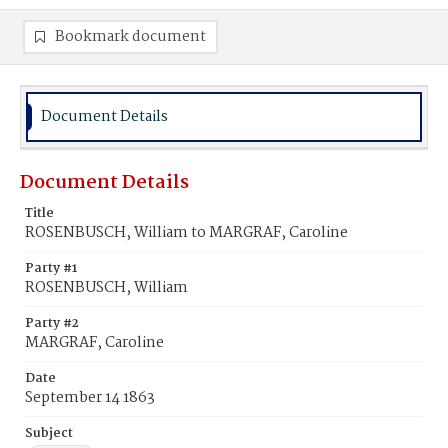
Bookmark document
Document Details
Document Details
Title
ROSENBUSCH, William to MARGRAF, Caroline
Party #1
ROSENBUSCH, William
Party #2
MARGRAF, Caroline
Date
September 14 1863
Subject