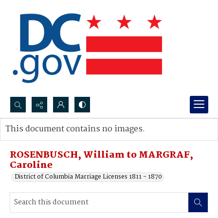
Search...
This document contains no images.
Advanced search
ROSENBUSCH, William to MARGRAF,
Caroline
District of Columbia Marriage Licenses 1811 - 1870