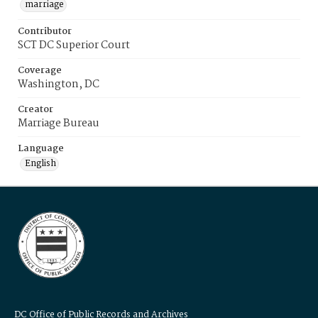
marriage
Contributor
SCT DC Superior Court
Coverage
Washington, DC
Creator
Marriage Bureau
Language
English
DC Office of Public Records and Archives