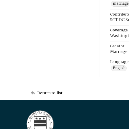
marriage
Contribut
SCT DC S
Coverage
Washingt
Creator
Marriage
Language
English
Return to list