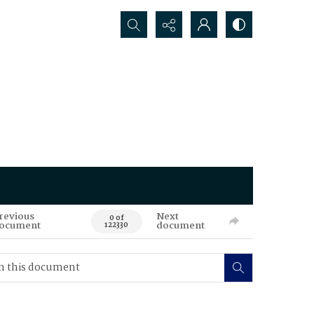
Search...
revious
Next
0 of
ocument
document
122330