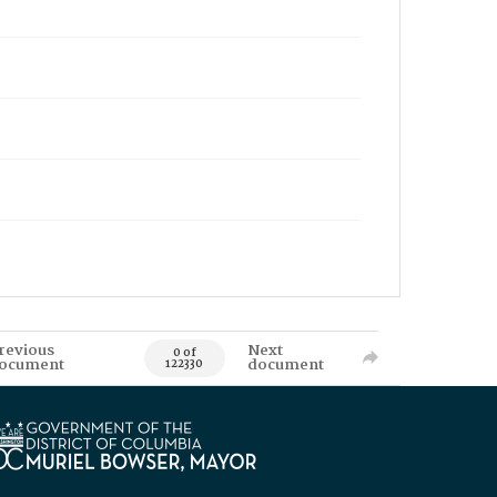
revious
Next
0 of
ocument
document
122330