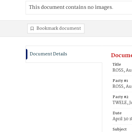
This document contains no images.
Bookmark document
Document Details
Docume
Title
ROSS, Au
Party #1
ROSS, Au
Party #2
TWELE, J
Date
April 30 
Subject