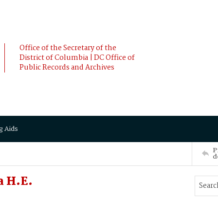
Office of the Secretary of the
District of Columbia | DC Office of
Public Records and Archives
g Aids
P
d
a H.E.