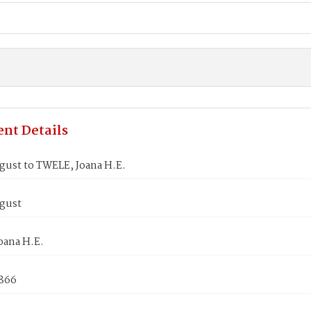
nt Details
gust to TWELE, Joana H.E.
gust
oana H.E.
1866