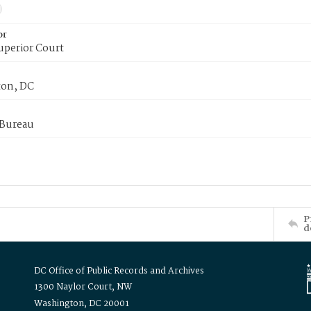
or
uperior Court
on, DC
 Bureau
P
d
DC Office of Public Records and Archives
1300 Naylor Court, NW
Washington, DC 20001