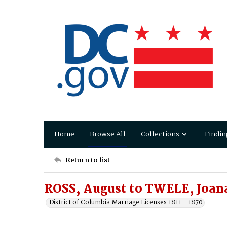
Home
Browse All
Collections
Findin
Return to list
ROSS, August to TWELE, Joan
District of Columbia Marriage Licenses 1811 - 1870