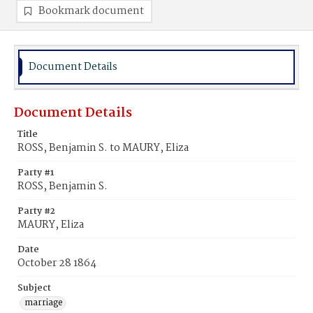
Bookmark document
Document Details
Document Details
Title
ROSS, Benjamin S. to MAURY, Eliza
Party #1
ROSS, Benjamin S.
Party #2
MAURY, Eliza
Date
October 28 1864
Subject
marriage