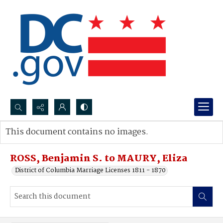
Search...
This document contains no images.
Advanced search
ROSS, Benjamin S. to MAURY, Eliza
District of Columbia Marriage Licenses 1811 - 1870