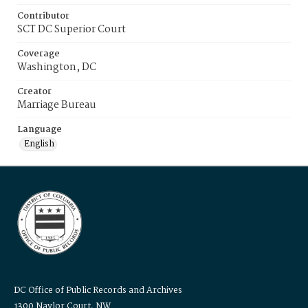
Contributor
SCT DC Superior Court
Coverage
Washington, DC
Creator
Marriage Bureau
Language
English
DC Office of Public Records and Archives
1300 Naylor Court, NW