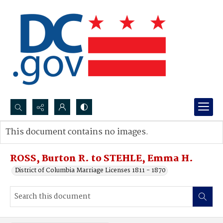
Search...
This document contains no images.
Advanced search
ROSS, Burton R. to STEHLE, Emma H.
District of Columbia Marriage Licenses 1811 - 1870