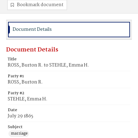
Bookmark document
Document Details
Document Details
Title
ROSS, Burton R. to STEHLE, Emma H.
Party #1
ROSS, Burton R.
Party #2
STEHLE, Emma H.
Date
July 29 1865
Subject
marriage