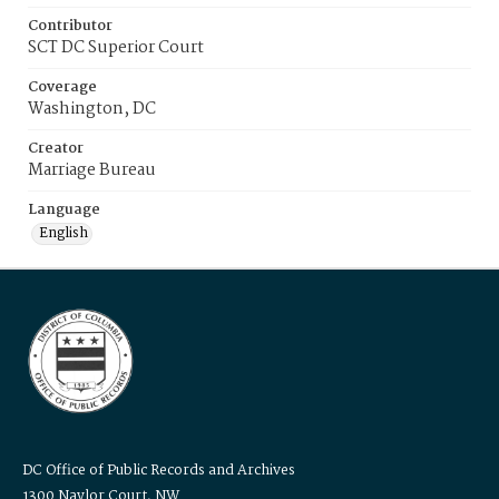
Contributor
SCT DC Superior Court
Coverage
Washington, DC
Creator
Marriage Bureau
Language
English
DC Office of Public Records and Archives
1300 Naylor Court, NW