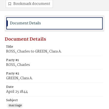
Bookmark document
Document Details
Document Details
Title
ROSS, Charles to GREEN, Clara A.
Party #1
ROSS, Charles
Party #2
GREEN, Clara A.
Date
April 25 1844
Subject
marriage