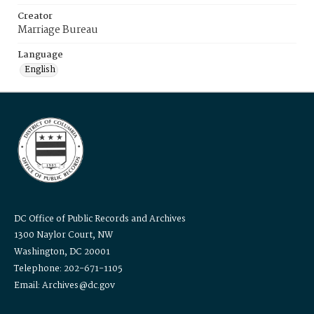
Creator
Marriage Bureau
Language
English
DC Office of Public Records and Archives
1300 Naylor Court, NW
Washington, DC 20001
Telephone: 202-671-1105
Email: Archives@dc.gov