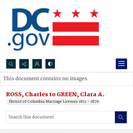
Search...
This document contains no images.
Advanced search
ROSS, Charles to GREEN, Clara A.
District of Columbia Marriage Licenses 1811 - 1870