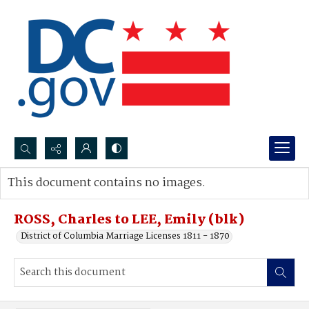
Search...
This document contains no images.
Advanced search
ROSS, Charles to LEE, Emily (blk)
District of Columbia Marriage Licenses 1811 - 1870