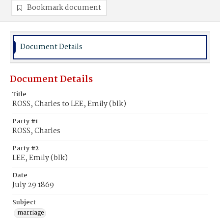
Bookmark document
Document Details
Document Details
Title
ROSS, Charles to LEE, Emily (blk)
Party #1
ROSS, Charles
Party #2
LEE, Emily (blk)
Date
July 29 1869
Subject
marriage