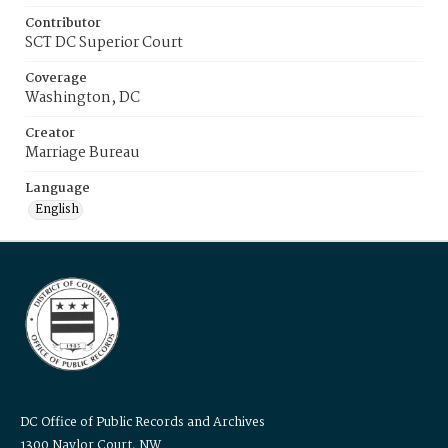
Contributor
SCT DC Superior Court
Coverage
Washington, DC
Creator
Marriage Bureau
Language
English
DC Office of Public Records and Archives
1300 Naylor Court, NW