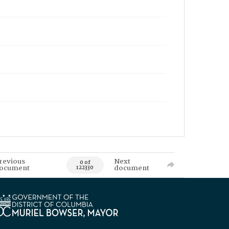
revious
Next
0 of
ocument
document
122330