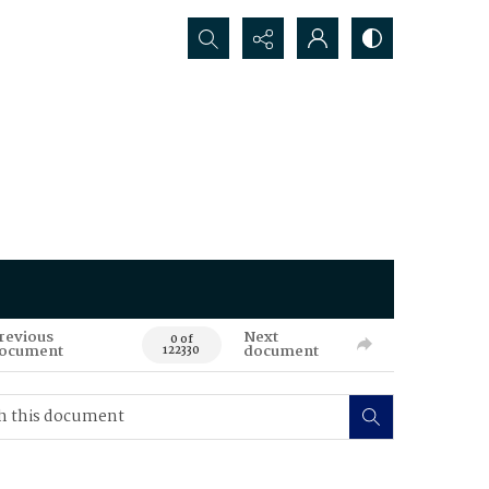
Search...
revious
Next
0 of
ocument
document
122330