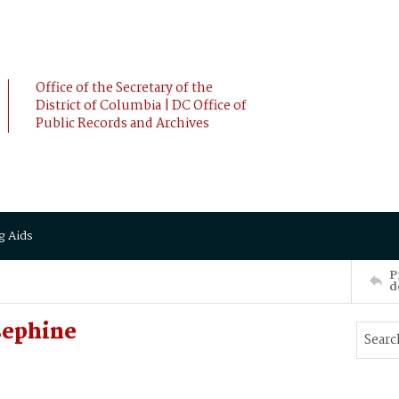
Office of the Secretary of the
District of Columbia | DC Office of
Public Records and Archives
g Aids
P
d
sephine