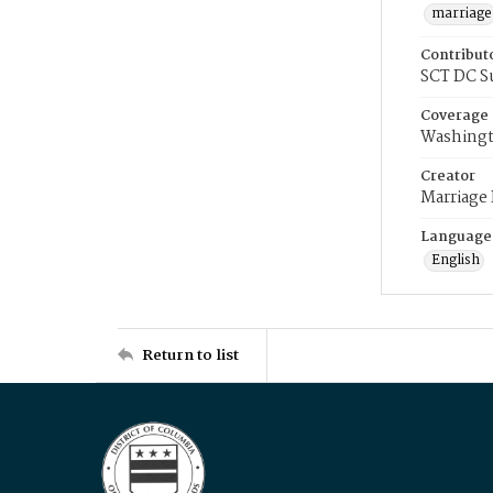
marriage
Contribut
SCT DC S
Coverage
Washingt
Creator
Marriage
Language
English
Return to list