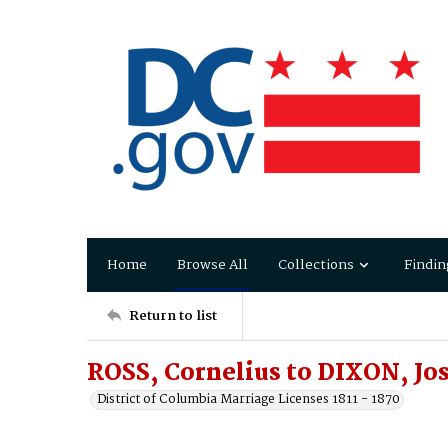
Home
Browse All
Collections
Findin
Return to list
ROSS, Cornelius to DIXON, Jo
District of Columbia Marriage Licenses 1811 - 1870