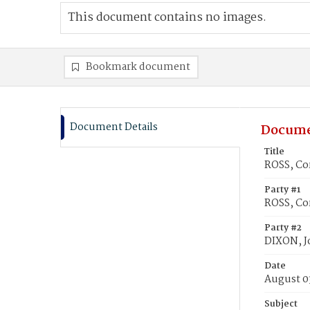
This document contains no images.
Bookmark document
Document Details
Docume
Title
ROSS, Co
Party #1
ROSS, Co
Party #2
DIXON, J
Date
August 0
Subject