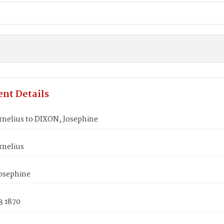
nt Details
rnelius to DIXON, Josephine
rnelius
osephine
3 1870