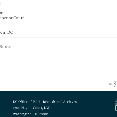
or
uperior Court
on, DC
 Bureau
P
d
DC Office of Public Records and Archives
1300 Naylor Court, NW
Washington, DC 20001