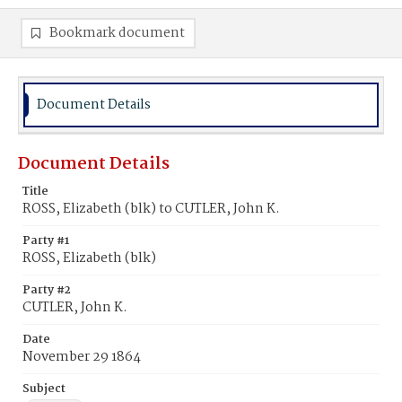
Bookmark document
Document Details
Document Details
Title
ROSS, Elizabeth (blk) to CUTLER, John K.
Party #1
ROSS, Elizabeth (blk)
Party #2
CUTLER, John K.
Date
November 29 1864
Subject