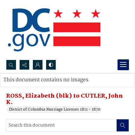
Search...
This document contains no images.
Advanced search
ROSS, Elizabeth (blk) to CUTLER, John
K.
District of Columbia Marriage Licenses 1811 - 1870