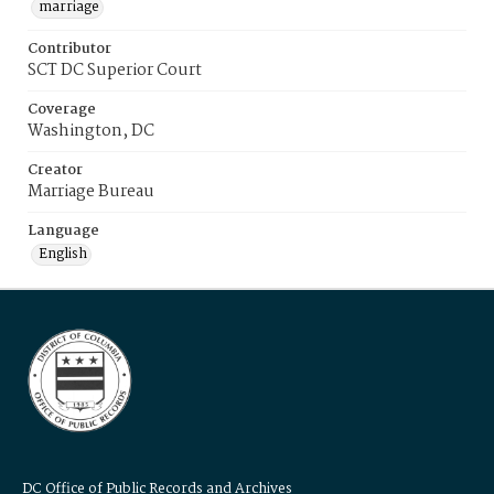
marriage
Contributor
SCT DC Superior Court
Coverage
Washington, DC
Creator
Marriage Bureau
Language
English
DC Office of Public Records and Archives