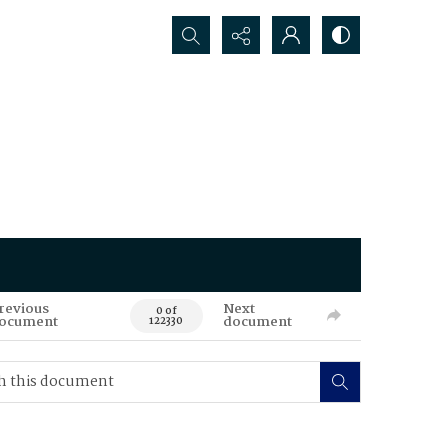
Search...
revious
Next
0 of
ocument
document
122330