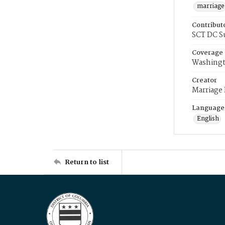
marriage
Contribut
SCT DC S
Coverage
Washingt
Creator
Marriage
Language
English
Return to list