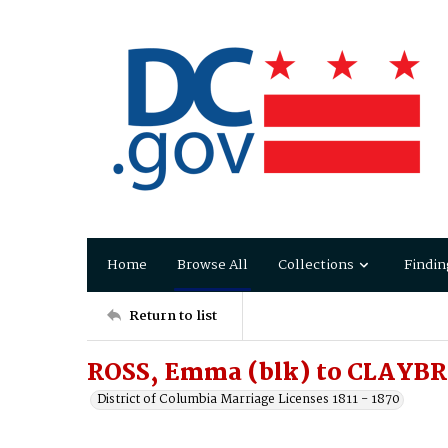
Home
Browse All
Collections
Findin
Return to list
ROSS, Emma (blk) to CLAYBR
District of Columbia Marriage Licenses 1811 - 1870