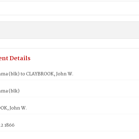
nt Details
ma (blk) to CLAYBROOK, John W.
ma (blk)
OK, John W.
22 1866