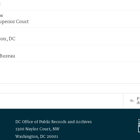
or
uperior Court
on, DC
 Bureau
P
d
DC Office of Public Records and Archives
1300 Naylor Court, NW
Washington, DC 20001