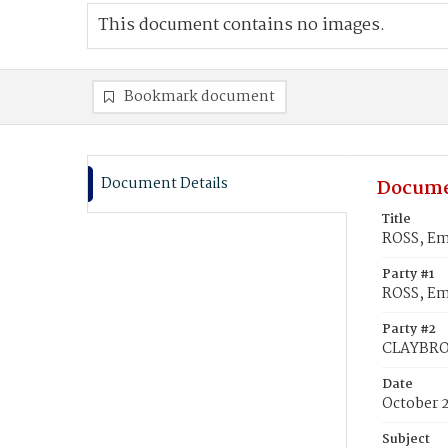
This document contains no images.
Bookmark document
Document Details
Docume
Title
ROSS, Em
Party #1
ROSS, Em
Party #2
CLAYBRO
Date
October 
Subject