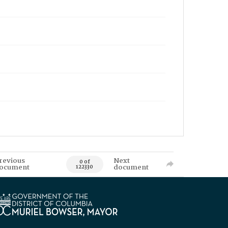
revious
Next
0 of
ocument
document
122330