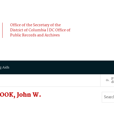
Office of the Secretary of the
District of Columbia | DC Office of
Public Records and Archives
g Aids
P
d
OOK, John W.