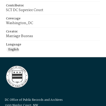
Contributor
SCT DC Superior Court
Coverage
Washington, DC
Creator
Marriage Bureau
Language
English
DC Office of Public Records and Archives
1300 Naylor Court, NW