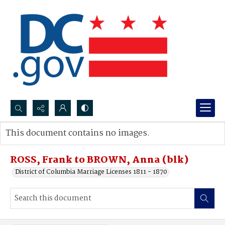
Search...
This document contains no images.
Advanced search
ROSS, Frank to BROWN, Anna (blk)
District of Columbia Marriage Licenses 1811 - 1870