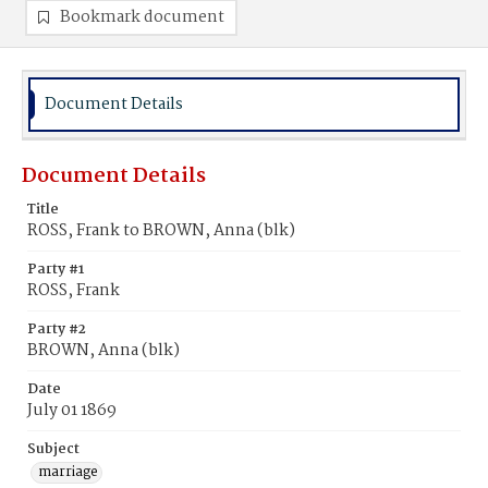
Bookmark document
Document Details
Document Details
Title
ROSS, Frank to BROWN, Anna (blk)
Party #1
ROSS, Frank
Party #2
BROWN, Anna (blk)
Date
July 01 1869
Subject
marriage