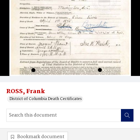
ROSS, Frank
District of Columbia Death Certificates
Bookmark document