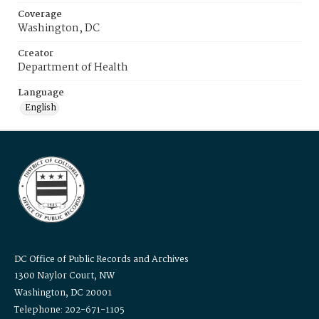
Coverage
Washington, DC
Creator
Department of Health
Language
English
DC Office of Public Records and Archives
1300 Naylor Court, NW
Washington, DC 20001
Telephone: 202-671-1105