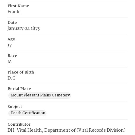
First Name
Frank
Date
January 04 1875
Age
1y
Race
M
Place of Birth
D.C.
Burial Place
Mount Pleasant Plains Cemetery
Subject
Death Certification
Contributor
DH-Vital Health, Department of (Vital Records Division)