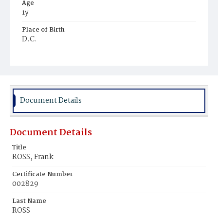
Age
1y
Place of Birth
D.C.
Burial Place
Mount Pleasant Plains Cemetery
Document Details
Document Details
Title
ROSS, Frank
Certificate Number
002829
Last Name
ROSS