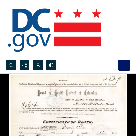
Search...
Advanced search