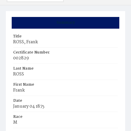
Summary
Title
ROSS, Frank
Certificate Number
002829
Last Name
ROSS
First Name
Frank
Date
January 04 1875
Race
M