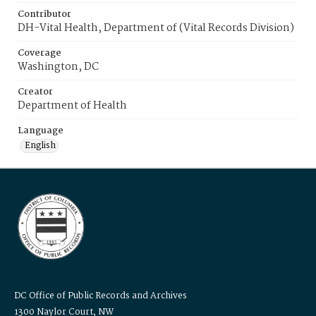
Contributor
DH-Vital Health, Department of (Vital Records Division)
Coverage
Washington, DC
Creator
Department of Health
Language
English
DC Office of Public Records and Archives
1300 Naylor Court, NW