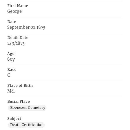
First Name
George
Date
September 02 1875
Death Date
2/9/1875
Age
80y
Race
C
Place of Birth
Md.
Burial Place
Ebenezer Cemetery
Subject
Death Certification