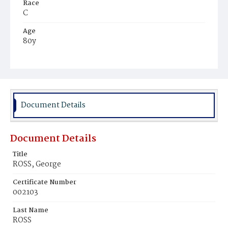
Race
C
Age
80y
Place of Birth
Md.
Burial Place
Ebenezer Cemetery
Document Details
Document Details
Title
ROSS, George
Certificate Number
002103
Last Name
ROSS