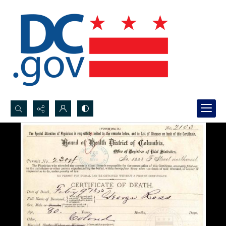
Search...
Advanced search