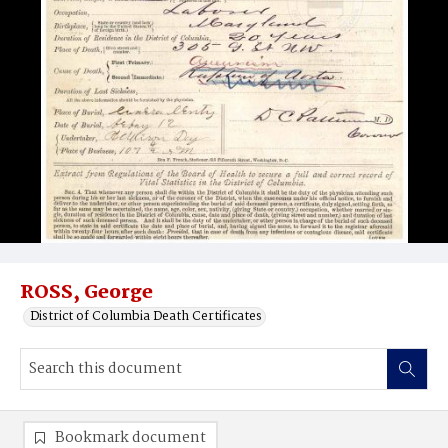
ROSS, George
District of Columbia Death Certificates
Bookmark document