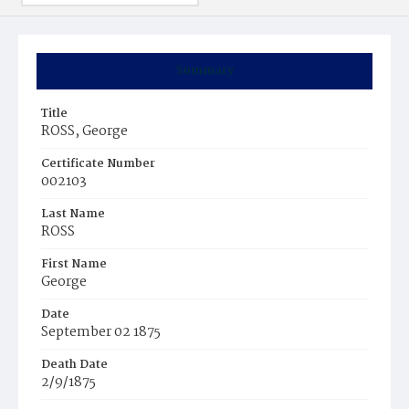
Summary
Title
ROSS, George
Certificate Number
002103
Last Name
ROSS
First Name
George
Date
September 02 1875
Death Date
2/9/1875