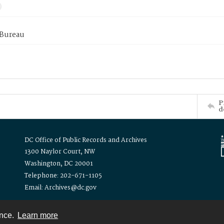
 Bureau
P
d
DC Office of Public Records and Archives
1300 Naylor Court, NW
Washington, DC 20001
Telephone: 202-671-1105
Email: Archives@dc.gov
ence.
Learn more