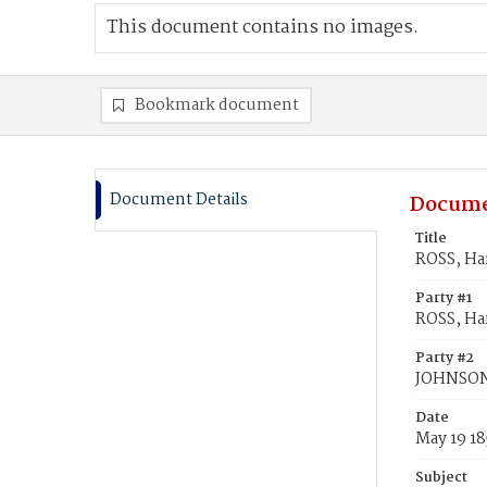
This document contains no images.
Bookmark document
Document Details
Docume
Title
ROSS, Har
Party #1
ROSS, Har
Party #2
JOHNSON
Date
May 19 18
Subject