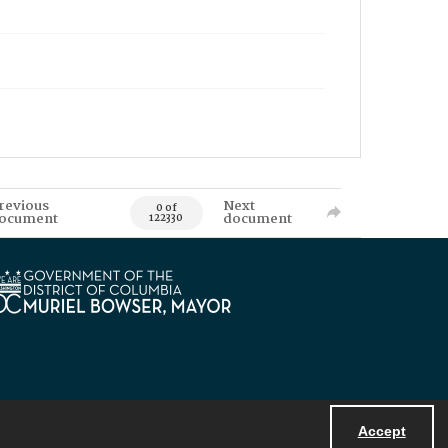
revious
Next
0 of
ocument
document
122330
Accept
Powered by