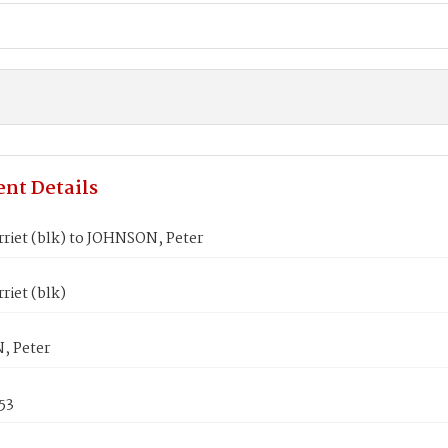
nt Details
riet (blk) to JOHNSON, Peter
riet (blk)
, Peter
53