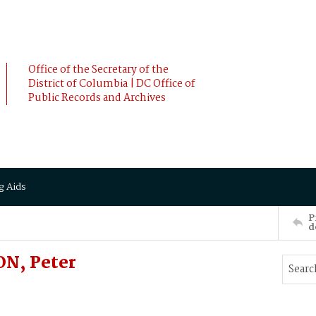
Office of the Secretary of the
District of Columbia | DC Office of
Public Records and Archives
g Aids
P
d
ON, Peter