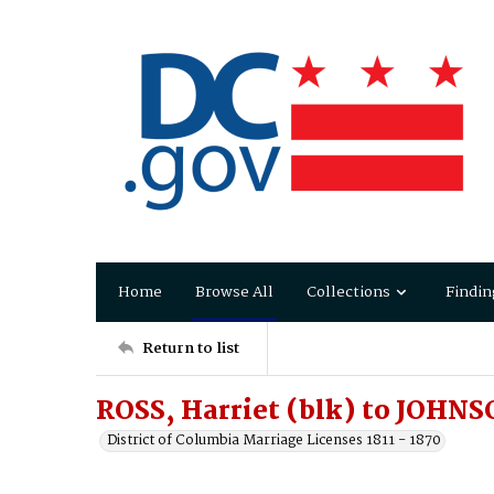
Home
Browse All
Collections
Findin
Return to list
ROSS, Harriet (blk) to JOHNS
District of Columbia Marriage Licenses 1811 - 1870