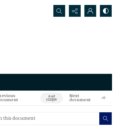
Search...
revious
Next
0 of
ocument
document
122330