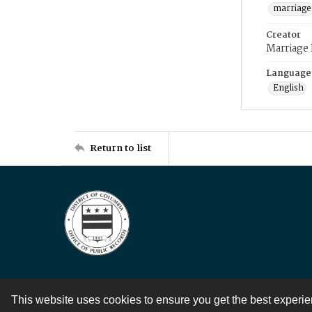
marriage
Creator
Marriage
Language
English
Return to list
This website uses cookies to ensure you get the best experi
Contact