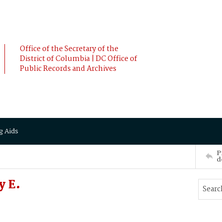
Office of the Secretary of the
District of Columbia | DC Office of
Public Records and Archives
g Aids
P
d
y E.