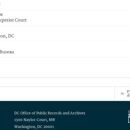
or
uperior Court
on, DC
 Bureau
P
d
DC Office of Public Records and Archives
1300 Naylor Court, NW
Washington, DC 20001