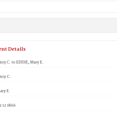
nt Details
ry C. to EDDIE, Mary E.
nry C.
ary E.
 12 1866