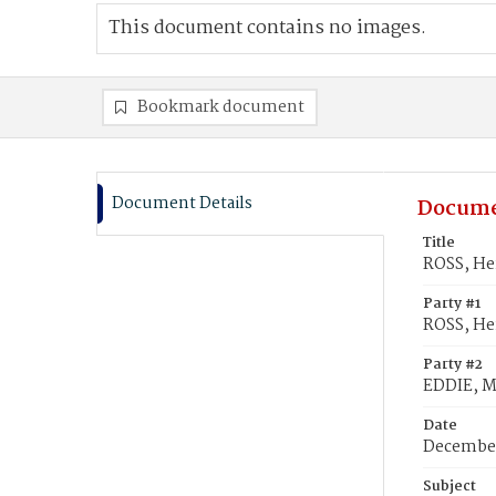
This document contains no images.
Bookmark document
Document Details
Docume
Title
ROSS, Hen
Party #1
ROSS, He
Party #2
EDDIE, M
Date
December
Subject