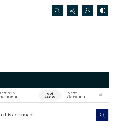
Search...
revious
Next
0 of
ocument
document
122330