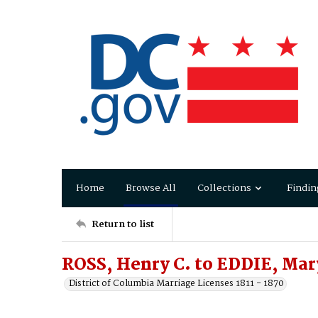
Home
Browse All
Collections
Findin
Return to list
ROSS, Henry C. to EDDIE, Mar
District of Columbia Marriage Licenses 1811 - 1870