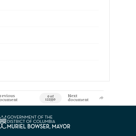
revious
Next
0 of
ocument
document
122330