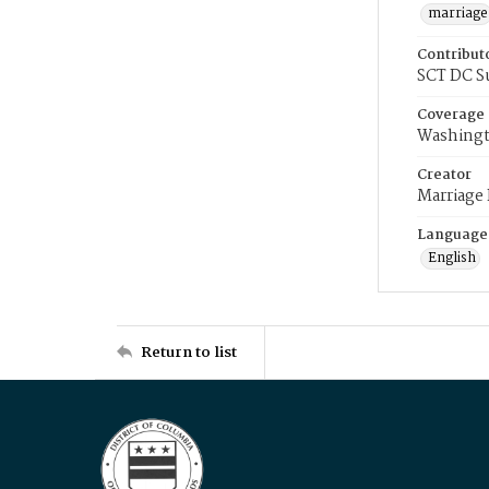
marriage
Contribut
SCT DC S
Coverage
Washingt
Creator
Marriage
Language
English
Return to list