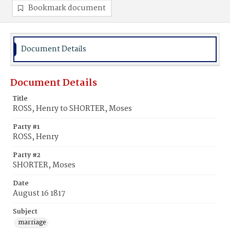
Bookmark document
Document Details
Document Details
Title
ROSS, Henry to SHORTER, Moses
Party #1
ROSS, Henry
Party #2
SHORTER, Moses
Date
August 16 1817
Subject
marriage