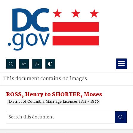
Search...
This document contains no images.
Advanced search
ROSS, Henry to SHORTER, Moses
District of Columbia Marriage Licenses 1811 - 1870