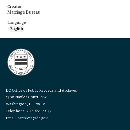
Creator
Marriage Bureau
Language
English
DC Office of Public Records and Archives
1300 Naylor Court, NW
Washington, DC 20001
Telephone: 202-671-1105
Email: Archives@dc.gov