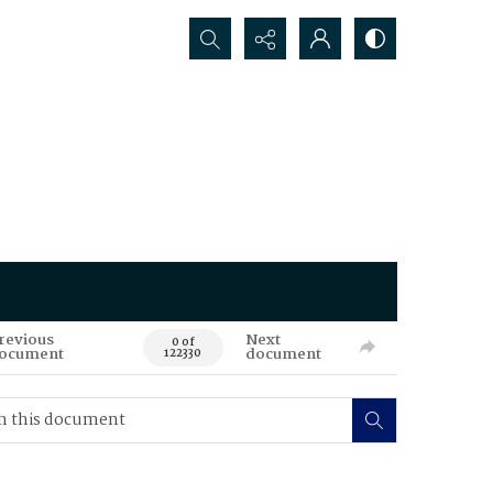
Search...
revious
Next
0 of
ocument
document
122330