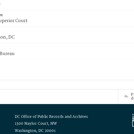
or
uperior Court
on, DC
 Bureau
P
d
DC Office of Public Records and Archives
1300 Naylor Court, NW
Washington, DC 20001