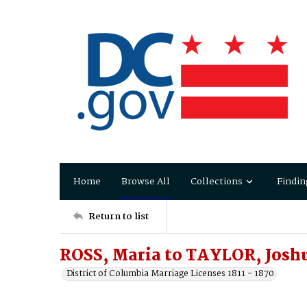
Home
Browse All
Collections
Findin
Return to list
ROSS, Maria to TAYLOR, Josh
District of Columbia Marriage Licenses 1811 - 1870