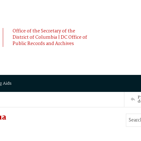
Office of the Secretary of the
District of Columbia | DC Office of
Public Records and Archives
g Aids
P
d
ua