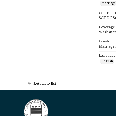
marriage
Contribut
SCT DC S
Coverage
Washingt
Creator
Marriage
Language
English
Return to list