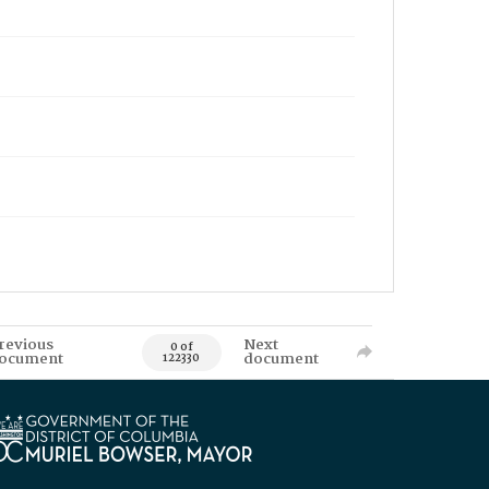
revious
Next
0 of
ocument
document
122330