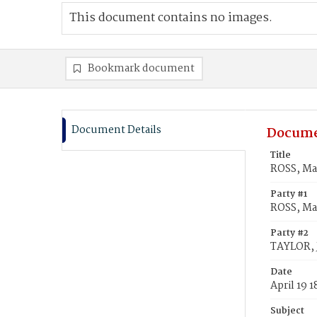
This document contains no images.
Bookmark document
Document Details
Docume
Title
ROSS, Ma
Party #1
ROSS, Ma
Party #2
TAYLOR, 
Date
April 19 
Subject