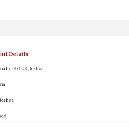
nt Details
ria to TAYLOR, Joshua
ria
Joshua
1866