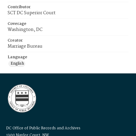
Contributor
SCT DC Superior Court
Coverage
Washington, DC
Creator
Marriage Bureau
Language
English
DC Office of Public Records and Archives
1300 Naylor Court, NW