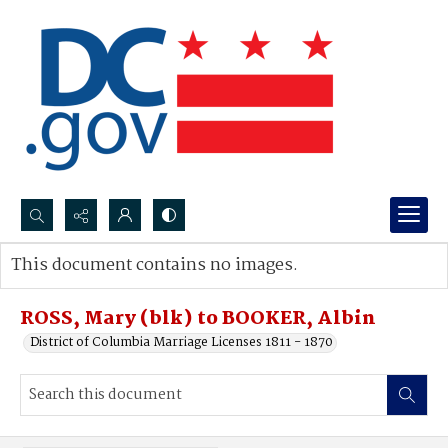
Search...
This document contains no images.
Advanced search
ROSS, Mary (blk) to BOOKER, Albin
District of Columbia Marriage Licenses 1811 - 1870