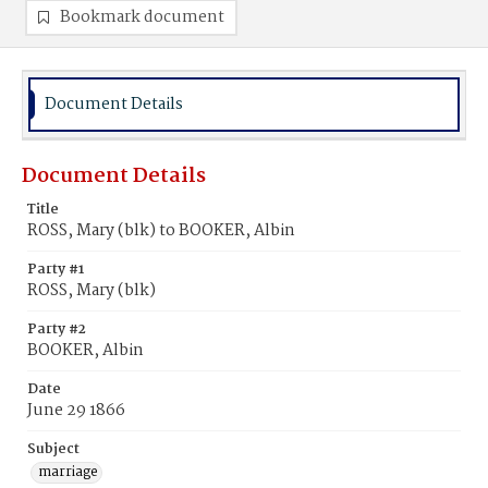
Bookmark document
Document Details
Document Details
Title
ROSS, Mary (blk) to BOOKER, Albin
Party #1
ROSS, Mary (blk)
Party #2
BOOKER, Albin
Date
June 29 1866
Subject
marriage