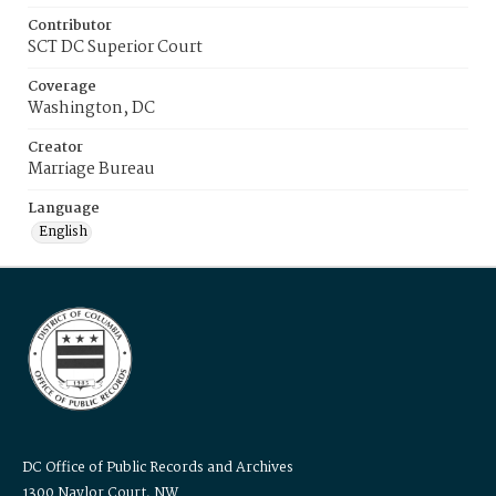
Contributor
SCT DC Superior Court
Coverage
Washington, DC
Creator
Marriage Bureau
Language
English
DC Office of Public Records and Archives
1300 Naylor Court, NW