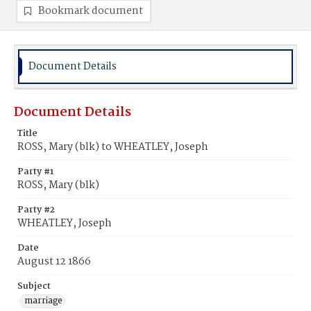
Bookmark document
Document Details
Document Details
Title
ROSS, Mary (blk) to WHEATLEY, Joseph
Party #1
ROSS, Mary (blk)
Party #2
WHEATLEY, Joseph
Date
August 12 1866
Subject
marriage