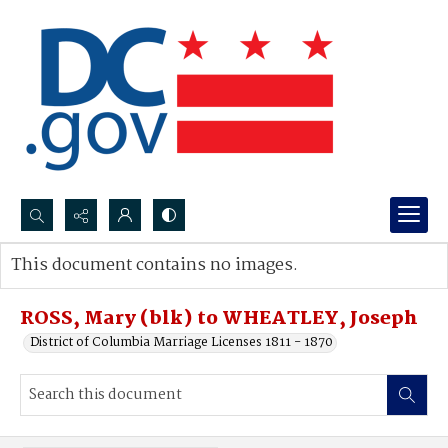
Search...
This document contains no images.
Advanced search
ROSS, Mary (blk) to WHEATLEY, Joseph
District of Columbia Marriage Licenses 1811 - 1870