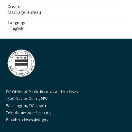
Creator
Marriage Bureau
Language
English
DC Office of Public Records and Archives
1300 Naylor Court, NW
Washington, DC 20001
Telephone: 202-671-1105
Email: Archives@dc.gov