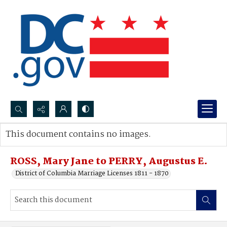
Search...
This document contains no images.
Advanced search
ROSS, Mary Jane to PERRY, Augustus E.
District of Columbia Marriage Licenses 1811 - 1870