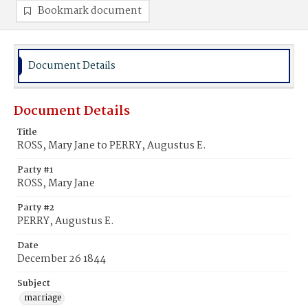
Bookmark document
Document Details
Document Details
Title
ROSS, Mary Jane to PERRY, Augustus E.
Party #1
ROSS, Mary Jane
Party #2
PERRY, Augustus E.
Date
December 26 1844
Subject
marriage