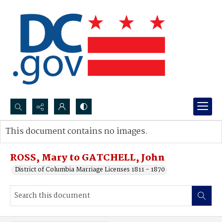
Search...
This document contains no images.
Advanced search
ROSS, Mary to GATCHELL, John
District of Columbia Marriage Licenses 1811 - 1870