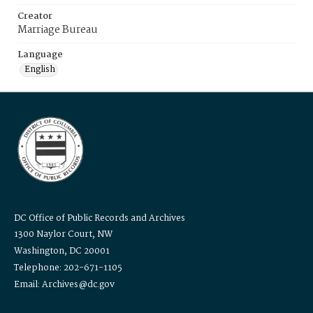
Creator
Marriage Bureau
Language
English
DC Office of Public Records and Archives
1300 Naylor Court, NW
Washington, DC 20001
Telephone: 202-671-1105
Email: Archives@dc.gov