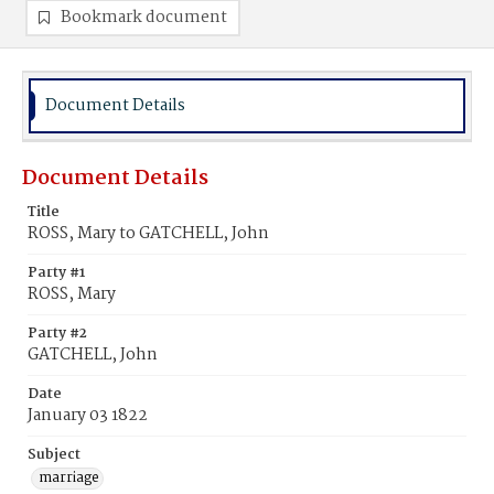
Bookmark document
Document Details
Document Details
Title
ROSS, Mary to GATCHELL, John
Party #1
ROSS, Mary
Party #2
GATCHELL, John
Date
January 03 1822
Subject
marriage