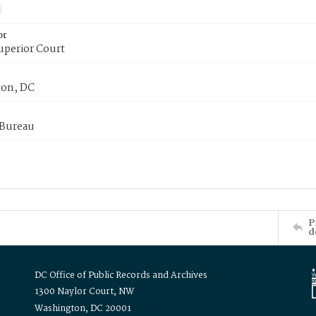
or
uperior Court
on, DC
 Bureau
P
d
DC Office of Public Records and Archives
1300 Naylor Court, NW
Washington, DC 20001