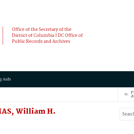
Office of the Secretary of the
District of Columbia | DC Office of
Public Records and Archives
g Aids
P
d
MAS, William H.