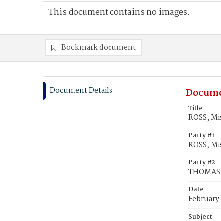
This document contains no images.
Bookmark document
Document Details
Docume
Title
ROSS, Mis
Party #1
ROSS, Mis
Party #2
THOMAS, 
Date
February
Subject