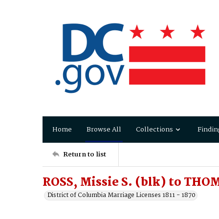
Home
Browse All
Collections
Findin
Return to list
ROSS, Missie S. (blk) to THO
District of Columbia Marriage Licenses 1811 - 1870