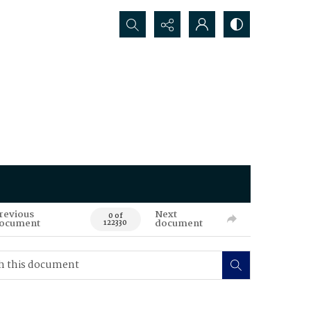
Search...
revious
Next
0 of
ocument
document
122330