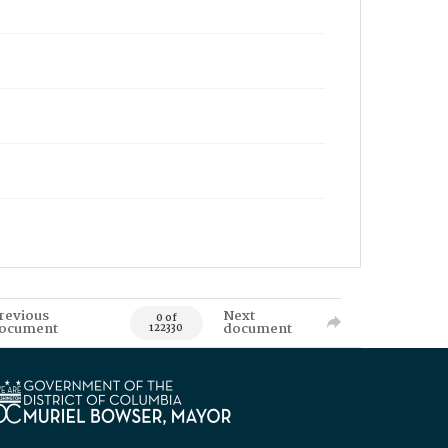
revious
Next
0 of
ocument
document
122330