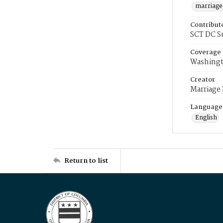
marriage
Contribut
SCT DC S
Coverage
Washingt
Creator
Marriage
Language
English
Return to list