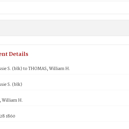
nt Details
sie S. (blk) to THOMAS, William H.
sie S. (blk)
William H.
 28 1860