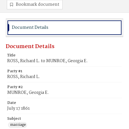
Bookmark document
Document Details
Document Details
Title
ROSS, Richard L. to MUNROE, Georgia E.
Party #1
ROSS, Richard L.
Party #2
MUNROE, Georgia E.
Date
July 17 1861
Subject
marriage