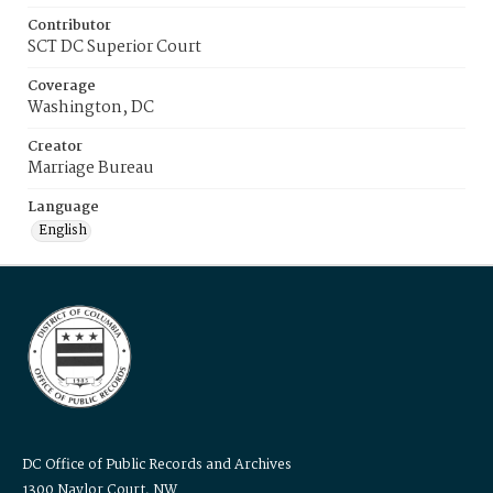
Contributor
SCT DC Superior Court
Coverage
Washington, DC
Creator
Marriage Bureau
Language
English
DC Office of Public Records and Archives
1300 Naylor Court, NW