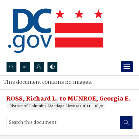
Search...
This document contains no images.
Advanced search
ROSS, Richard L. to MUNROE, Georgia E.
District of Columbia Marriage Licenses 1811 - 1870