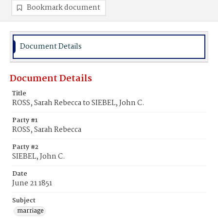
Bookmark document
Document Details
Document Details
Title
ROSS, Sarah Rebecca to SIEBEL, John C.
Party #1
ROSS, Sarah Rebecca
Party #2
SIEBEL, John C.
Date
June 21 1851
Subject
marriage