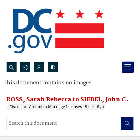
Search...
This document contains no images.
Advanced search
ROSS, Sarah Rebecca to SIEBEL, John C.
District of Columbia Marriage Licenses 1811 - 1870