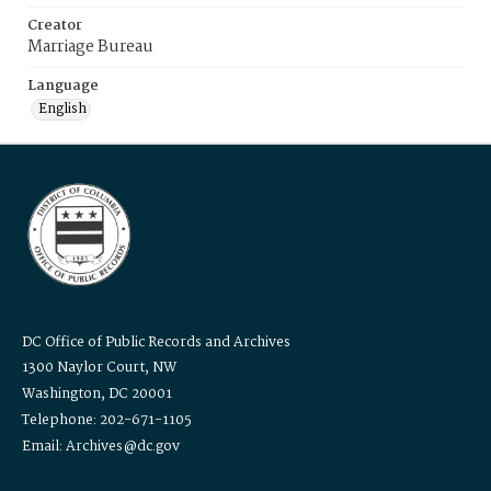
Creator
Marriage Bureau
Language
English
DC Office of Public Records and Archives
1300 Naylor Court, NW
Washington, DC 20001
Telephone: 202-671-1105
Email: Archives@dc.gov