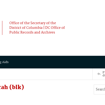
Office of the Secretary of the
District of Columbia | DC Office of
Public Records and Archives
g Aids
P
d
ah (blk)