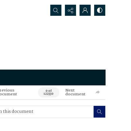
Search...
revious
Next
0 of
ocument
document
122330