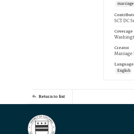
marriage
Contribut
SCT DC S
Coverage
Washingt
Creator
Marriage
Language
English
Return to list