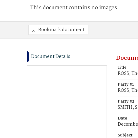
This document contains no images.
Bookmark document
Document Details
Docume
Title
ROSS, Th
Party #1
ROSS, Th
Party #2
SMITH, Sa
Date
December
Subject