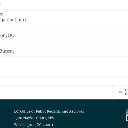
or
uperior Court
on, DC
 Bureau
P
d
DC Office of Public Records and Archives
1300 Naylor Court, NW
Washington, DC 20001