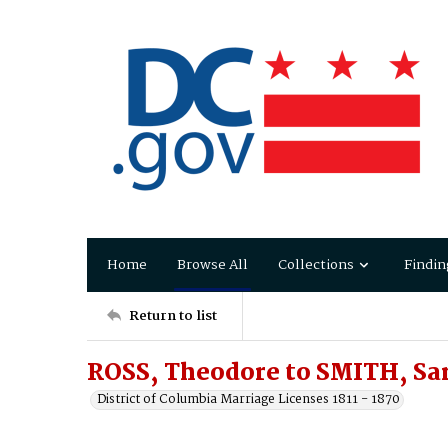
Home
Browse All
Collections
Findin
Return to list
ROSS, Theodore to SMITH, Sar
District of Columbia Marriage Licenses 1811 - 1870