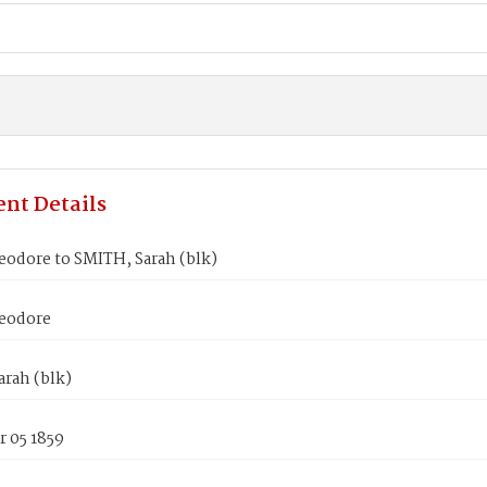
nt Details
eodore to SMITH, Sarah (blk)
eodore
rah (blk)
 05 1859