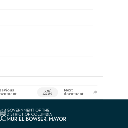
revious
Next
0 of
ocument
document
122330