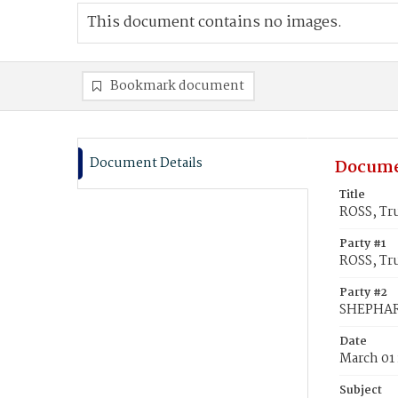
This document contains no images.
Bookmark document
Document Details
Docume
Title
ROSS, Tr
Party #1
ROSS, Tr
Party #2
SHEPHAR
Date
March 01
Subject