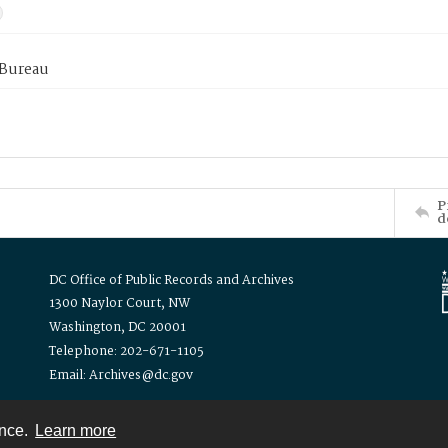
 Bureau
P
d
DC Office of Public Records and Archives
1300 Naylor Court, NW
Washington, DC 20001
Telephone: 202-671-1105
Email: Archives@dc.gov
ence.
Learn more