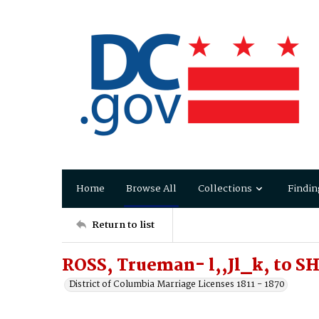
Home
Browse All
Collections
Findin
Return to list
ROSS, Trueman- l,,Jl_k, to 
District of Columbia Marriage Licenses 1811 - 1870