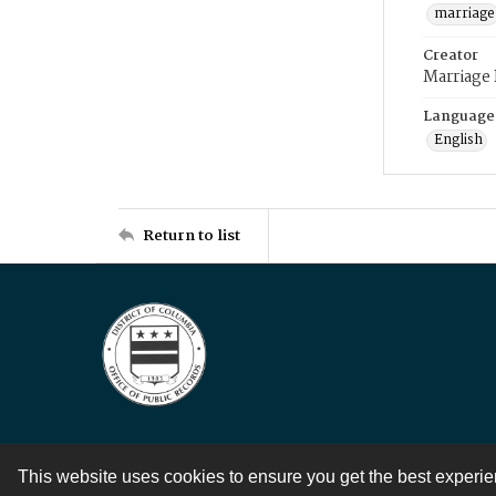
marriage
Creator
Marriage
Language
English
Return to list
This website uses cookies to ensure you get the best experi
Contact