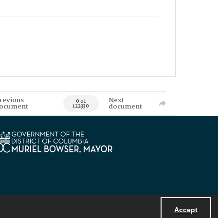
revious
Next
0 of
ocument
document
122330
Accept
Powered by