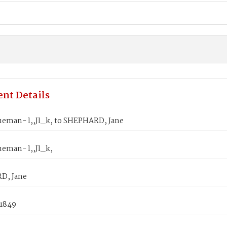
nt Details
ueman- l,,Jl_k, to SHEPHARD, Jane
ueman- l,,Jl_k,
D, Jane
 1849