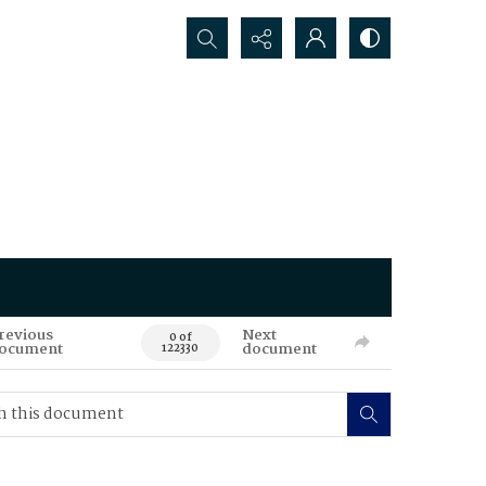
Search...
revious
Next
0 of
ocument
document
122330