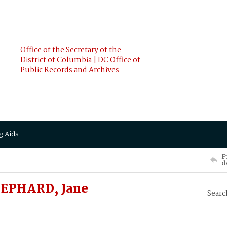
Office of the Secretary of the
District of Columbia | DC Office of
Public Records and Archives
g Aids
P
d
SHEPHARD, Jane