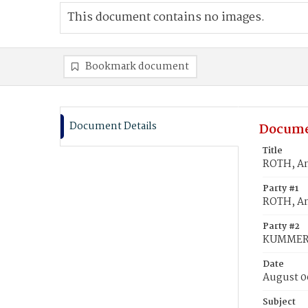
This document contains no images.
Bookmark document
Document Details
Docume
Title
ROTH, A
Party #1
ROTH, A
Party #2
KUMMER,
Date
August 0
Subject