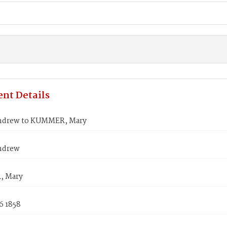
nt Details
ndrew to KUMMER, Mary
ndrew
 Mary
6 1858