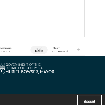
revious
Next
0 of
ocument
document
122330
Accept
Powered by