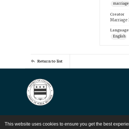
marriage
Creator
Marriage
Language
English
Return to list
This website uses cookies to ensure you get the best experi
Contact