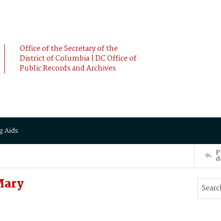
Office of the Secretary of the
District of Columbia | DC Office of
Public Records and Archives
g Aids
P
d
Mary