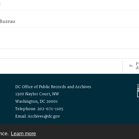
 Bureau
P
d
DC Office of Public Records and Archives
1300 Naylor Court, NW
Washington, DC 20001
Telephone: 202-671-1105
Email: Archives@dc.gov
ence.
Learn more