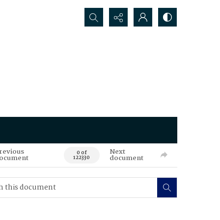
Search...
revious
Next
0 of
ocument
document
122330