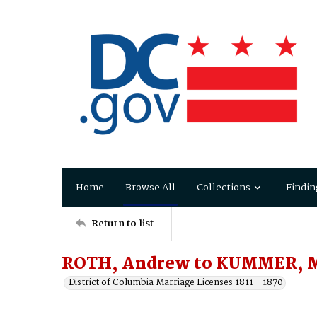
Home
Browse All
Collections
Findin
Return to list
ROTH, Andrew to KUMMER, 
District of Columbia Marriage Licenses 1811 - 1870