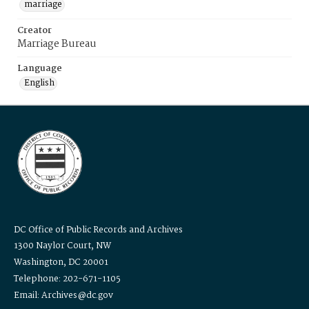
marriage
Creator
Marriage Bureau
Language
English
DC Office of Public Records and Archives
1300 Naylor Court, NW
Washington, DC 20001
Telephone: 202-671-1105
Email: Archives@dc.gov