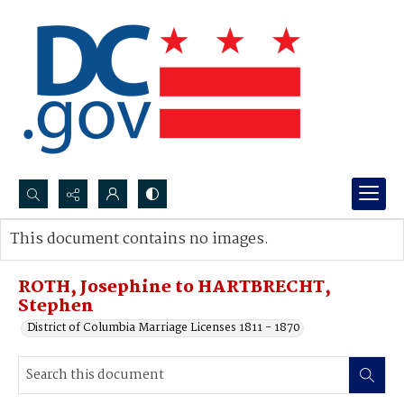
Search...
This document contains no images.
Advanced search
ROTH, Josephine to HARTBRECHT,
Stephen
District of Columbia Marriage Licenses 1811 - 1870