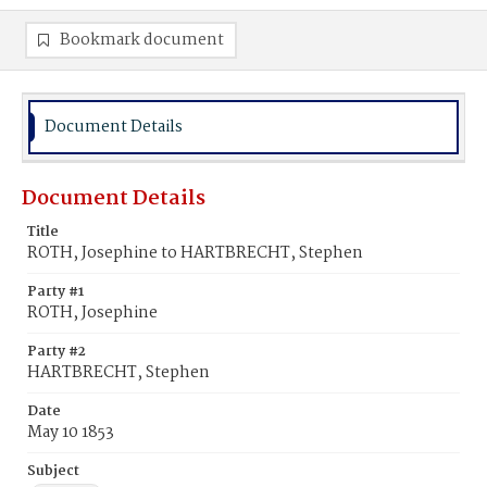
Bookmark document
Document Details
Document Details
Title
ROTH, Josephine to HARTBRECHT, Stephen
Party #1
ROTH, Josephine
Party #2
HARTBRECHT, Stephen
Date
May 10 1853
Subject