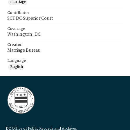
marriage
Contributor
SCT DC Superior Court
Coverage
Washington, DC
Creator
Marriage Bureau
Language
English
DC Office of Public Records and Archives