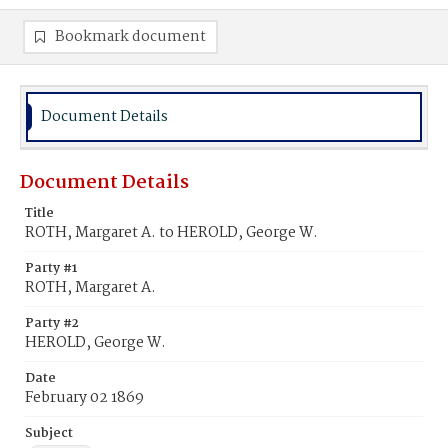
Bookmark document
Document Details
Document Details
Title
ROTH, Margaret A. to HEROLD, George W.
Party #1
ROTH, Margaret A.
Party #2
HEROLD, George W.
Date
February 02 1869
Subject