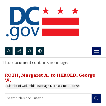
Search...
This document contains no images.
Advanced search
ROTH, Margaret A. to HEROLD, George
W.
District of Columbia Marriage Licenses 1811 - 1870