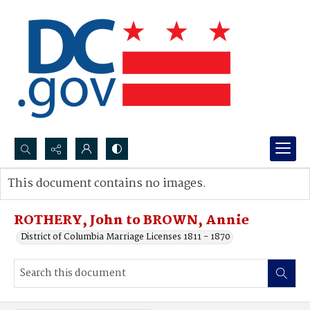
Search...
This document contains no images.
Advanced search
ROTHERY, John to BROWN, Annie
District of Columbia Marriage Licenses 1811 - 1870