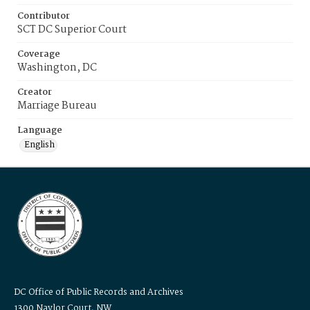
Contributor
SCT DC Superior Court
Coverage
Washington, DC
Creator
Marriage Bureau
Language
English
DC Office of Public Records and Archives
1300 Naylor Court, NW