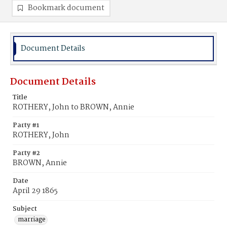
Bookmark document
Document Details
Document Details
Title
ROTHERY, John to BROWN, Annie
Party #1
ROTHERY, John
Party #2
BROWN, Annie
Date
April 29 1865
Subject
marriage