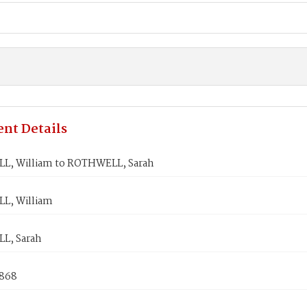
nt Details
, William to ROTHWELL, Sarah
L, William
L, Sarah
1868