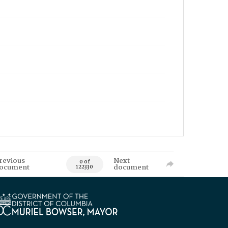
revious
Next
0 of
ocument
document
122330