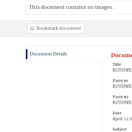
This document contains no images.
Bookmark document
Document Details
Docume
Title
ROTHWELL
Party #1
ROTHWEL
Party #2
ROTHWEL
Date
April 22 
Subject