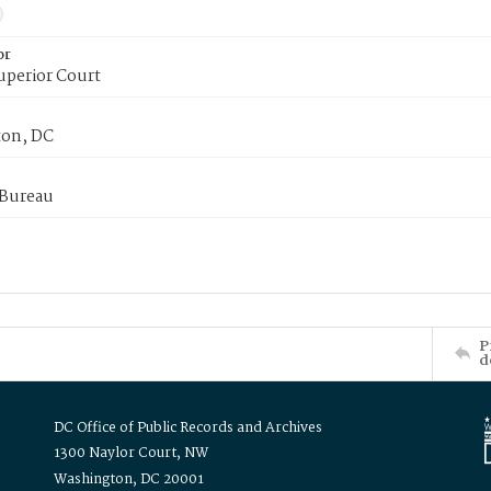
or
uperior Court
on, DC
 Bureau
P
d
DC Office of Public Records and Archives
1300 Naylor Court, NW
Washington, DC 20001