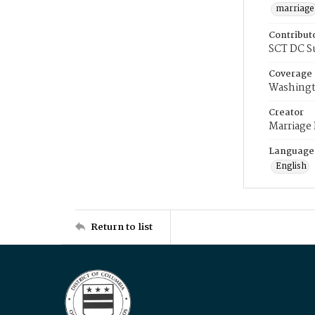
marriage
Contribut
SCT DC S
Coverage
Washingt
Creator
Marriage
Language
English
Return to list