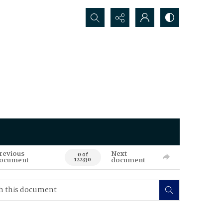
Search...
revious
Next
0 of
ocument
document
122330