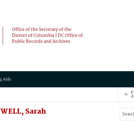
Office of the Secretary of the
District of Columbia | DC Office of
Public Records and Archives
g Aids
P
d
WELL, Sarah