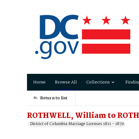
Home
Browse All
Collections
Findin
Return to list
ROTHWELL, William to ROTH
District of Columbia Marriage Licenses 1811 - 1870