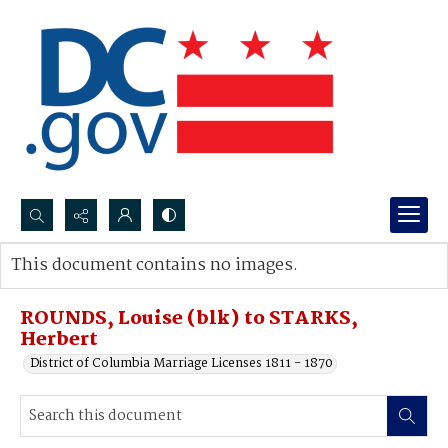
Search...
This document contains no images.
Advanced search
ROUNDS, Louise (blk) to STARKS,
Herbert
District of Columbia Marriage Licenses 1811 - 1870