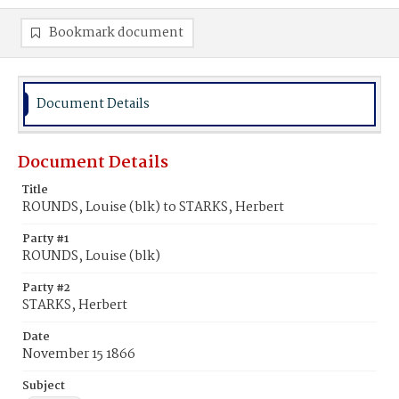
Bookmark document
Document Details
Document Details
Title
ROUNDS, Louise (blk) to STARKS, Herbert
Party #1
ROUNDS, Louise (blk)
Party #2
STARKS, Herbert
Date
November 15 1866
Subject