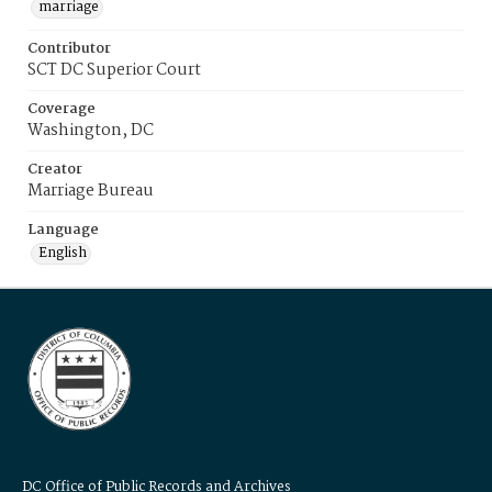
marriage
Contributor
SCT DC Superior Court
Coverage
Washington, DC
Creator
Marriage Bureau
Language
English
DC Office of Public Records and Archives