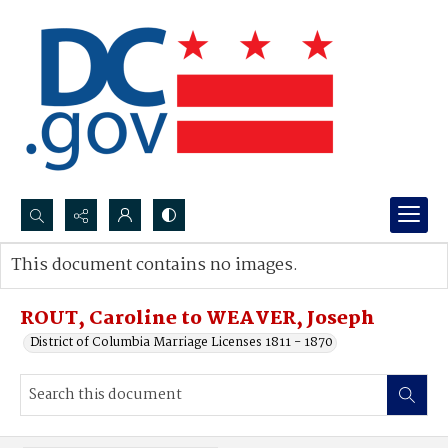
Search...
This document contains no images.
Advanced search
ROUT, Caroline to WEAVER, Joseph
District of Columbia Marriage Licenses 1811 - 1870