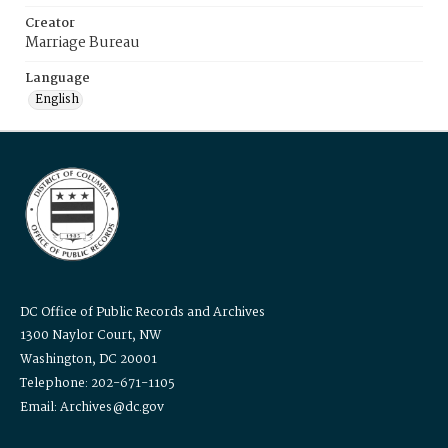
Creator
Marriage Bureau
Language
English
DC Office of Public Records and Archives
1300 Naylor Court, NW
Washington, DC 20001
Telephone: 202-671-1105
Email: Archives@dc.gov