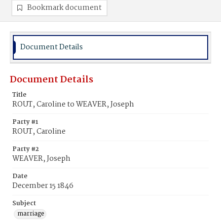
Bookmark document
Document Details
Document Details
Title
ROUT, Caroline to WEAVER, Joseph
Party #1
ROUT, Caroline
Party #2
WEAVER, Joseph
Date
December 15 1846
Subject
marriage