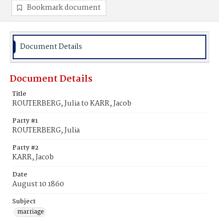
Bookmark document
Document Details
Document Details
Title
ROUTERBERG, Julia to KARR, Jacob
Party #1
ROUTERBERG, Julia
Party #2
KARR, Jacob
Date
August 10 1860
Subject
marriage