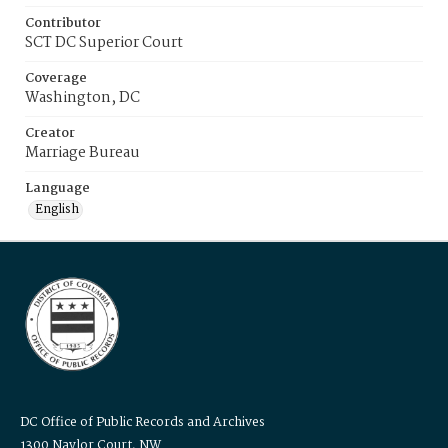
Contributor
SCT DC Superior Court
Coverage
Washington, DC
Creator
Marriage Bureau
Language
English
DC Office of Public Records and Archives
1300 Naylor Court, NW