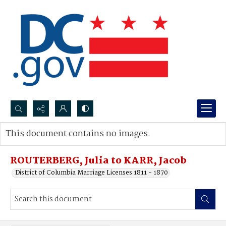
Search...
This document contains no images.
Advanced search
ROUTERBERG, Julia to KARR, Jacob
District of Columbia Marriage Licenses 1811 - 1870