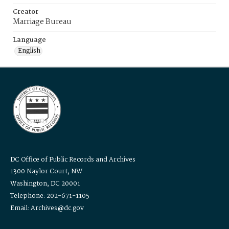
Creator
Marriage Bureau
Language
English
DC Office of Public Records and Archives
1300 Naylor Court, NW
Washington, DC 20001
Telephone: 202-671-1105
Email: Archives@dc.gov