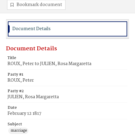
Bookmark document
Document Details
Document Details
Title
ROUX, Peter to JULIEN, Rosa Margaretta
Party #1
ROUX, Peter
Party #2
JULIEN, Rosa Margaretta
Date
February 12 1817
Subject
marriage