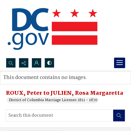
Search...
This document contains no images.
Advanced search
ROUX, Peter to JULIEN, Rosa Margaretta
District of Columbia Marriage Licenses 1811 - 1870