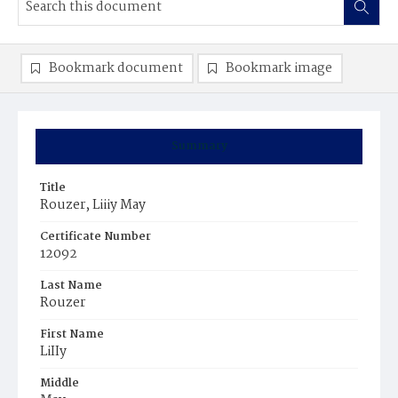
Bookmark document
Bookmark image
Summary
Title
Rouzer, Liiiy May
Certificate Number
12092
Last Name
Rouzer
First Name
LiIIy
Middle