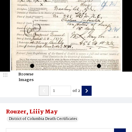
Browse
Images
of
2
Rouzer, Liiiy May
District of Columbia Death Certificates