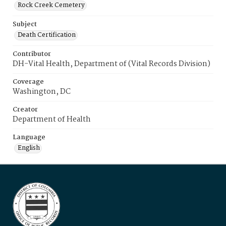
Rock Creek Cemetery
Subject
Death Certification
Contributor
DH-Vital Health, Department of (Vital Records Division)
Coverage
Washington, DC
Creator
Department of Health
Language
English