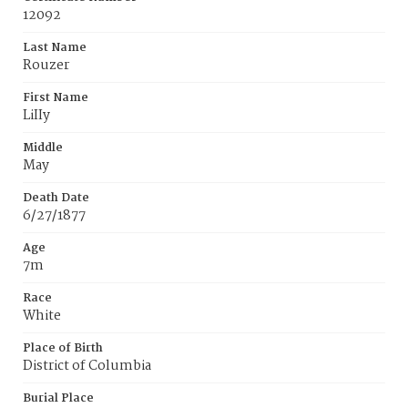
12092
Last Name
Rouzer
First Name
LiIIy
Middle
May
Death Date
6/27/1877
Age
7m
Race
White
Place of Birth
District of Columbia
Burial Place