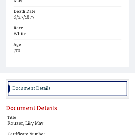
May
Death Date
6/27/1877
Race
White
Age
7m
Place of Birth
District of Columbia
Burial Place
Rock Creek Cemetery
Document Details
Document Details
Title
Rouzer, Liiiy May
Certificate Number