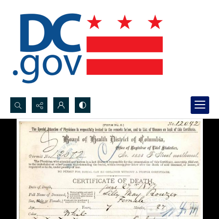
Search...
Advanced search