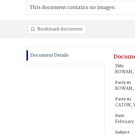
This document contains no images.
Bookmark document
Document Details
Docume
Title
ROWAN, M
Party #1
ROWAN, 
Party #2
CATON, W
Date
February
Subject