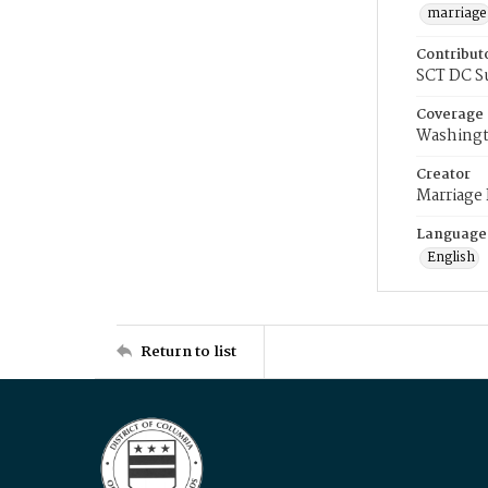
marriage
Contribut
SCT DC S
Coverage
Washingt
Creator
Marriage
Language
English
Return to list