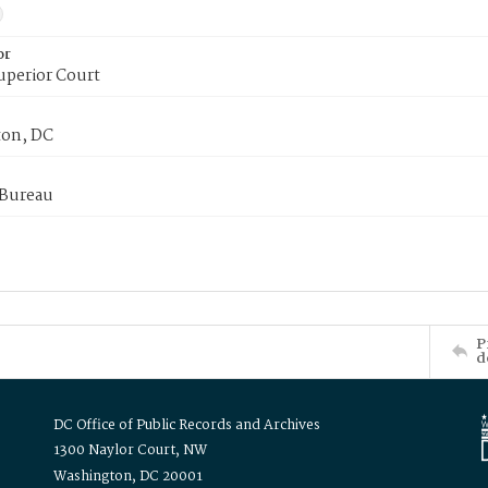
or
uperior Court
on, DC
 Bureau
P
d
DC Office of Public Records and Archives
1300 Naylor Court, NW
Washington, DC 20001