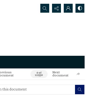
Search...
revious
Next
0 of
ocument
document
122330