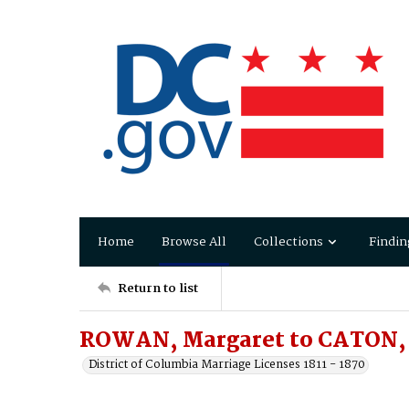
Home
Browse All
Collections
Findin
Return to list
ROWAN, Margaret to CATON,
District of Columbia Marriage Licenses 1811 - 1870