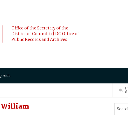
Office of the Secretary of the
District of Columbia | DC Office of
Public Records and Archives
g Aids
P
d
 William