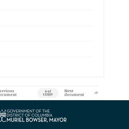
revious
Next
0 of
ocument
document
122330