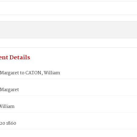
nt Details
argaret to CATON, William
Margaret
illiam
 20 1860