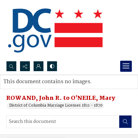
Search...
This document contains no images.
Advanced search
ROWAND, John R. to O'NEILE, Mary
District of Columbia Marriage Licenses 1811 - 1870