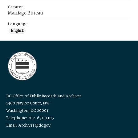
Creator
Marriage Bureau
Language
English
DC Office of Public Records and Archives
1300 Naylor Court, NW
Washington, DC 20001
Telephone: 202-671-1105
Email: Archives@dc.gov