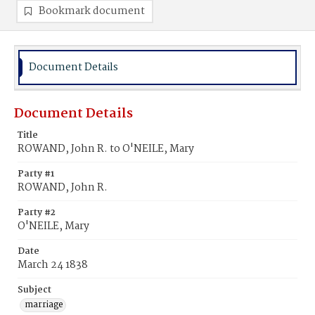
Bookmark document
Document Details
Document Details
Title
ROWAND, John R. to O'NEILE, Mary
Party #1
ROWAND, John R.
Party #2
O'NEILE, Mary
Date
March 24 1838
Subject
marriage