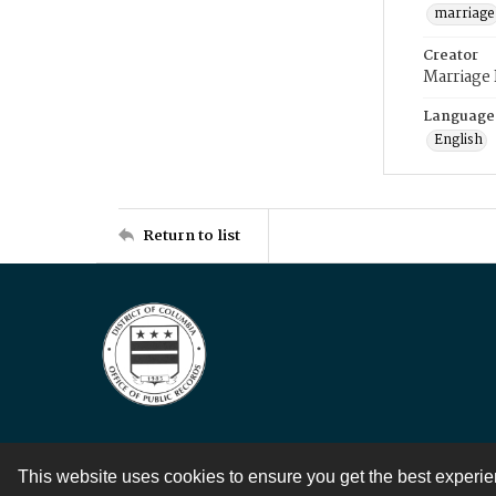
marriage
Creator
Marriage
Language
English
Return to list
This website uses cookies to ensure you get the best experi
Contact