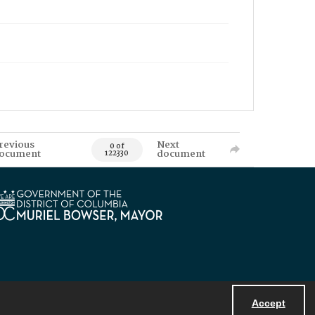
revious
Next
0 of
ocument
document
122330
Accept
Powered by