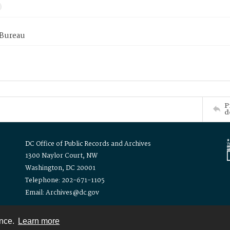
 Bureau
P
d
DC Office of Public Records and Archives
1300 Naylor Court, NW
Washington, DC 20001
Telephone: 202-671-1105
Email: Archives@dc.gov
ence.
Learn more