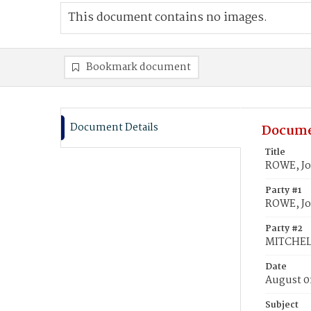
This document contains no images.
Bookmark document
Document Details
Docume
Title
ROWE, Jo
Party #1
ROWE, J
Party #2
MITCHEL
Date
August 0
Subject