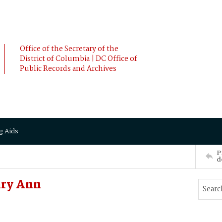
Office of the Secretary of the
District of Columbia | DC Office of
Public Records and Archives
g Aids
P
d
ry Ann