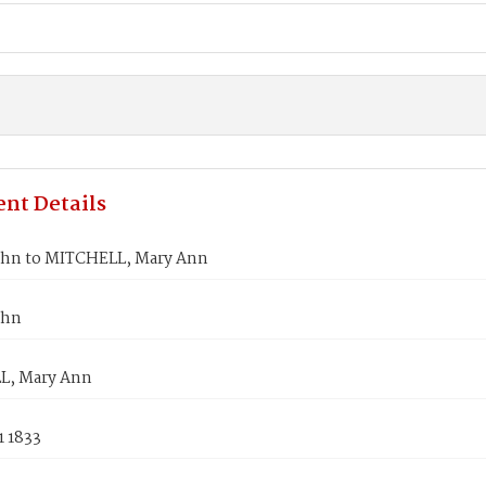
nt Details
hn to MITCHELL, Mary Ann
ohn
L, Mary Ann
1 1833