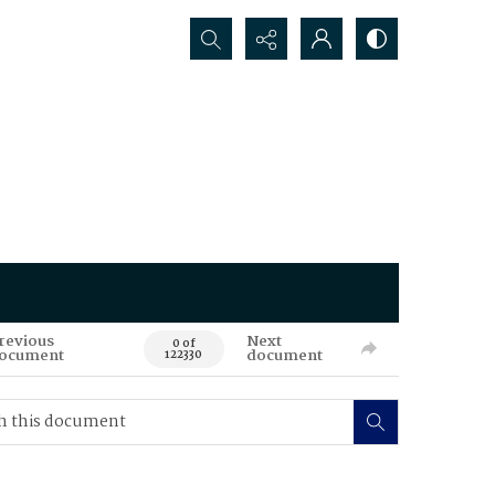
Search...
revious
Next
0 of
ocument
document
122330