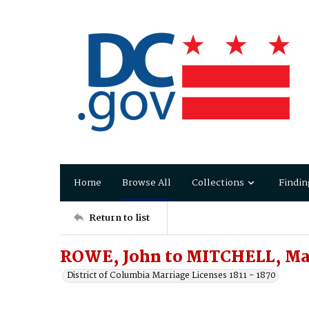
Home
Browse All
Collections
Findin
Return to list
ROWE, John to MITCHELL, Ma
District of Columbia Marriage Licenses 1811 - 1870