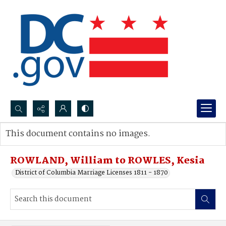
Search...
This document contains no images.
Advanced search
ROWLAND, William to ROWLES, Kesia
District of Columbia Marriage Licenses 1811 - 1870