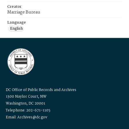
Creator
Marriage Bureau
Language
English
DC Office of Public Records and Archives
1300 Naylor Court, NW
Washington, DC 20001
Telephone: 202-671-1105
Email: Archives@dc.gov