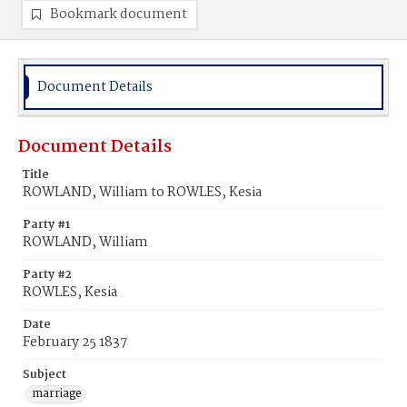
Bookmark document
Document Details
Document Details
Title
ROWLAND, William to ROWLES, Kesia
Party #1
ROWLAND, William
Party #2
ROWLES, Kesia
Date
February 25 1837
Subject
marriage