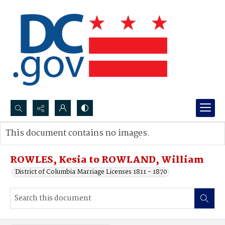
Search...
This document contains no images.
Advanced search
ROWLES, Kesia to ROWLAND, William
District of Columbia Marriage Licenses 1811 - 1870