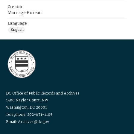
Creator
Marriage Bureau
Language
English
DC Office of Public Records and Archives
1300 Naylor Court, NW
Washington, DC 20001
Telephone: 202-671-1105
Email: Archives@dc.gov