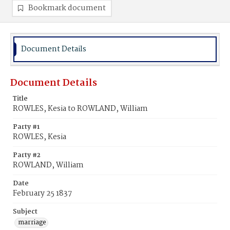
Bookmark document
Document Details
Document Details
Title
ROWLES, Kesia to ROWLAND, William
Party #1
ROWLES, Kesia
Party #2
ROWLAND, William
Date
February 25 1837
Subject
marriage