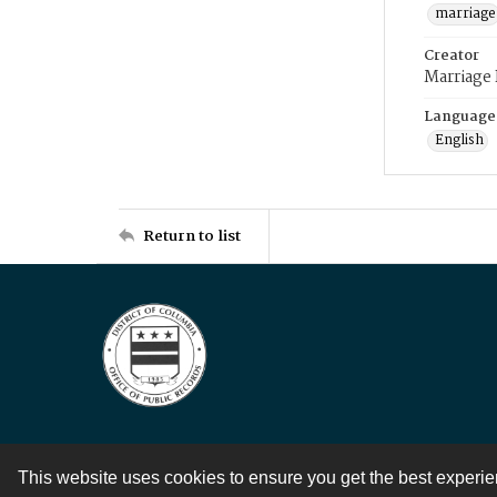
marriage
Creator
Marriage
Language
English
Return to list
This website uses cookies to ensure you get the best experi
Contact