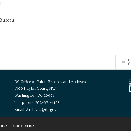
 Bureau
P
d
DC Office of Public Records and Archives
1300 Naylor Court, NW
Washington, DC 20001
Telephone: 202-671-1105
Email: Archives@dc.gov
ence.
Learn more