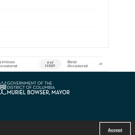
revious
Next
0 of
ocument
document
122330
Accept
Powered by