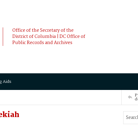
Office of the Secretary of the
District of Columbia | DC Office of
Public Records and Archives
g Aids
P
d
ekiah