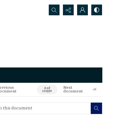
Search...
revious
Next
0 of
ocument
document
122330