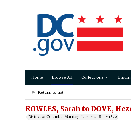
Home
Browse All
Collections
Findin
Return to list
ROWLES, Sarah to DOVE, Hez
District of Columbia Marriage Licenses 1811 - 1870