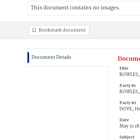
This document contains no images.
Bookmark document
Document Details
Docume
Title
ROWLES, 
Party #1
ROWLES, 
Party #2
DOVE, He
Date
May 31 1
Subject