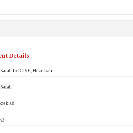
nt Details
Sarah to DOVE, Hezekiah
Sarah
zekiah
843