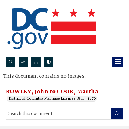
Search...
This document contains no images.
Advanced search
ROWLEY, John to COOK, Martha
District of Columbia Marriage Licenses 1811 - 1870