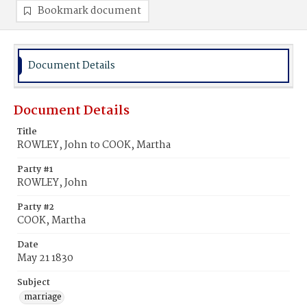
Bookmark document
Document Details
Document Details
Title
ROWLEY, John to COOK, Martha
Party #1
ROWLEY, John
Party #2
COOK, Martha
Date
May 21 1830
Subject
marriage