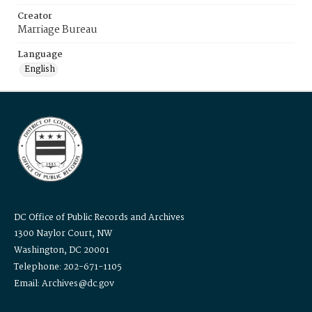
Creator
Marriage Bureau
Language
English
DC Office of Public Records and Archives
1300 Naylor Court, NW
Washington, DC 20001
Telephone: 202-671-1105
Email: Archives@dc.gov