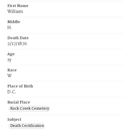
First Name
William
Middle
H.
Death Date
2/17/1876
Age
1y
Race
W
Place of Birth
D.C.
Burial Place
Rock Creek Cemetery
Subject
Death Certification