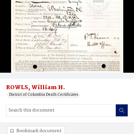
ROWLS, William H.
District of Columbia Death Certificates
Bookmark document