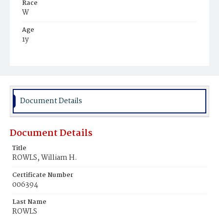
Race
W
Age
1y
Place of Birth
D.C.
Burial Place
Rock Creek Cemetery
Document Details
Document Details
Title
ROWLS, William H.
Certificate Number
006394
Last Name
ROWLS