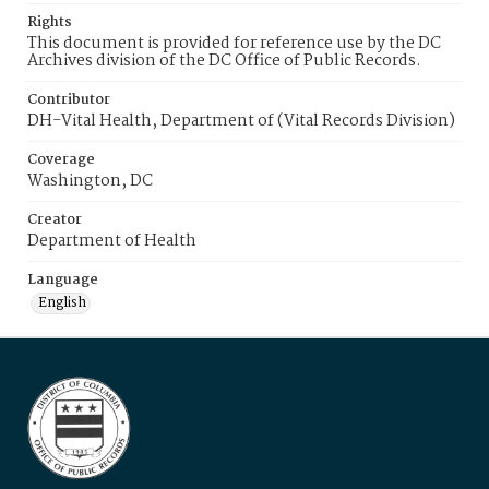
Rights
This document is provided for reference use by the DC
Archives division of the DC Office of Public Records.
Contributor
DH-Vital Health, Department of (Vital Records Division)
Coverage
Washington, DC
Creator
Department of Health
Language
English