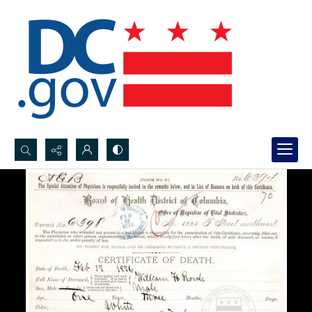
Search...
Advanced search