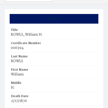
Summary
Title
ROWLS, William H.
Certificate Number
006394
Last Name
ROWLS
First Name
William
Middle
H.
Death Date
2/17/1876