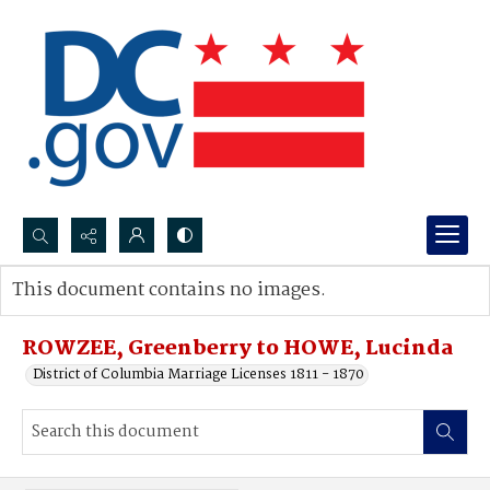
Search...
This document contains no images.
Advanced search
ROWZEE, Greenberry to HOWE, Lucinda
District of Columbia Marriage Licenses 1811 - 1870