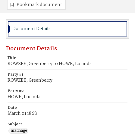
Bookmark document
Document Details
Document Details
Title
ROWZEE, Greenberry to HOWE, Lucinda
Party #1
ROWZEE, Greenberry
Party #2
HOWE, Lucinda
Date
March 01 1868
Subject
marriage