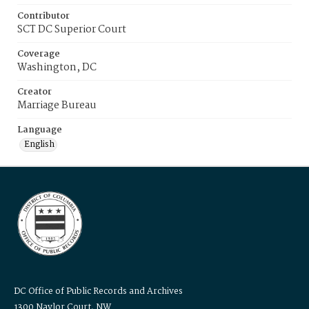
Contributor
SCT DC Superior Court
Coverage
Washington, DC
Creator
Marriage Bureau
Language
English
DC Office of Public Records and Archives
1300 Naylor Court, NW