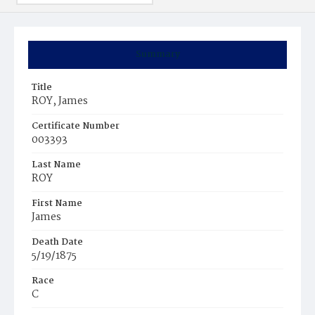
Summary
Title
ROY, James
Certificate Number
003393
Last Name
ROY
First Name
James
Death Date
5/19/1875
Race
C