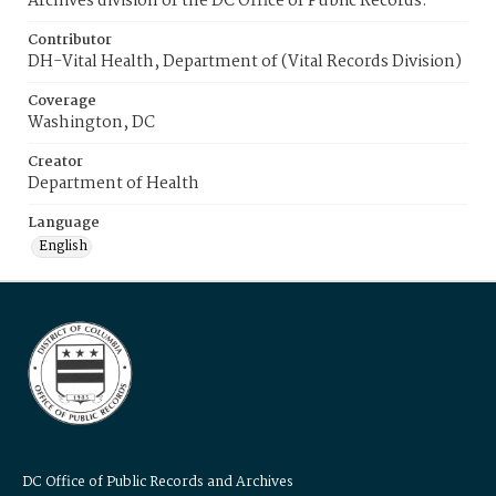
Archives division of the DC Office of Public Records.
Contributor
DH-Vital Health, Department of (Vital Records Division)
Coverage
Washington, DC
Creator
Department of Health
Language
English
DC Office of Public Records and Archives