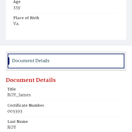
Age
33y
Place of Birth
Va.
Burial Place
Potter's Field
Document Details
Document Details
Title
ROY, James
Certificate Number
003393
Last Name
ROY