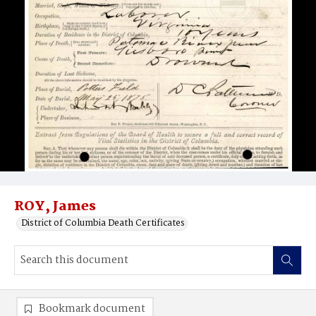
ROY, James
District of Columbia Death Certificates
Bookmark document