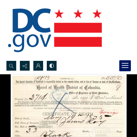
Search...
Advanced search