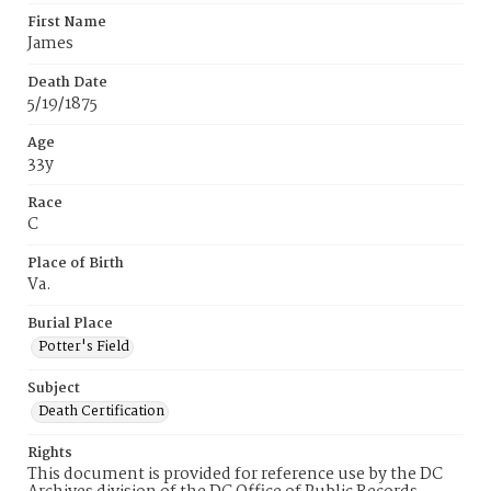
First Name
James
Death Date
5/19/1875
Age
33y
Race
C
Place of Birth
Va.
Burial Place
Potter's Field
Subject
Death Certification
Rights
This document is provided for reference use by the DC